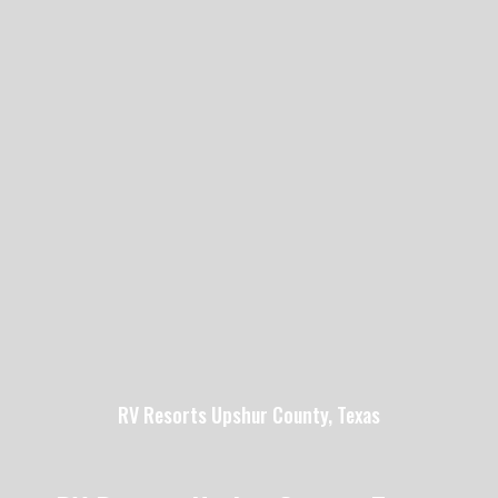
RV Resorts Upshur County, Texas