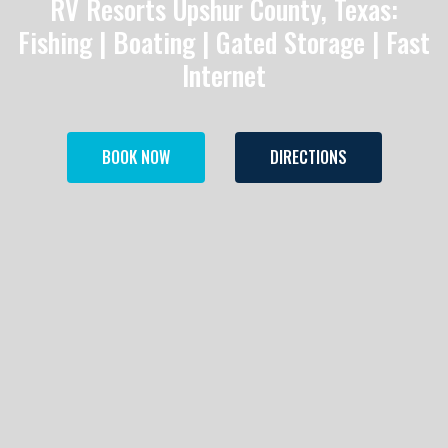
RV Resorts Upshur County, Texas:
Fishing | Boating | Gated Storage | Fast
Internet
BOOK NOW
DIRECTIONS