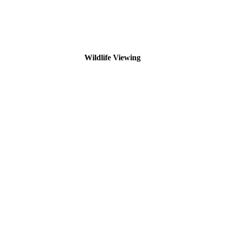
Wildlife Viewing