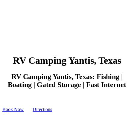
RV Camping Yantis, Texas
RV Camping Yantis, Texas: Fishing |
Boating | Gated Storage | Fast Internet
Book Now
Directions