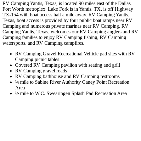
RV Camping Yantis, Texas, is located 90 miles east of the Dallas-
Fort Worth metroplex. Lake Fork is in Yantis, TX, is off Highway
TX-154 with boat access half a mile away. RV Camping Yantis,
Texas, boat access is provided by four public boat ramps near RV
Camping and numerous private marinas near RV Camping. RV
Camping Yantis, Texas, welcomes our RV Camping anglers and RV
Camping families to enjoy RV Camping fishing, RV Camping
watersports, and RV Camping campfires.
RV Camping Gravel Recreational Vehicle pad sites with RV
Camping picnic tables
Covered RV Camping pavilion with seating and grill
RV Camping gravel roads
RV Camping bathhouse and RV Camping restrooms
¼ mile to Sabine River Authority Caney Point Recreation
Area
½ mile to W.C. Swearingen Splash Pad Recreation Area