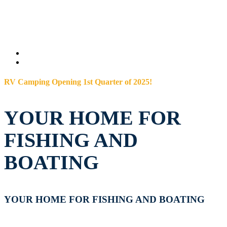
RV Camping Opening 1st Quarter of 2025!
YOUR HOME FOR
FISHING AND
BOATING
YOUR HOME FOR FISHING AND BOATING