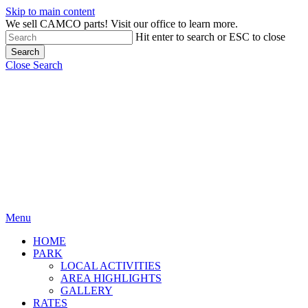
Skip to main content
We sell CAMCO parts! Visit our office to learn more.
Hit enter to search or ESC to close
Search
Close Search
Menu
HOME
PARK
LOCAL ACTIVITIES
AREA HIGHLIGHTS
GALLERY
RATES