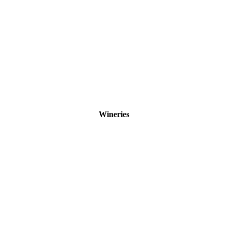
Wineries