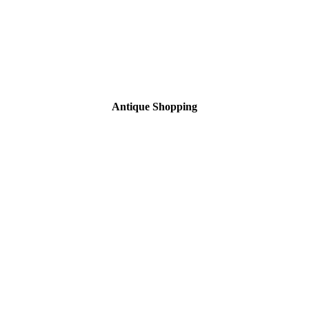
Antique Shopping