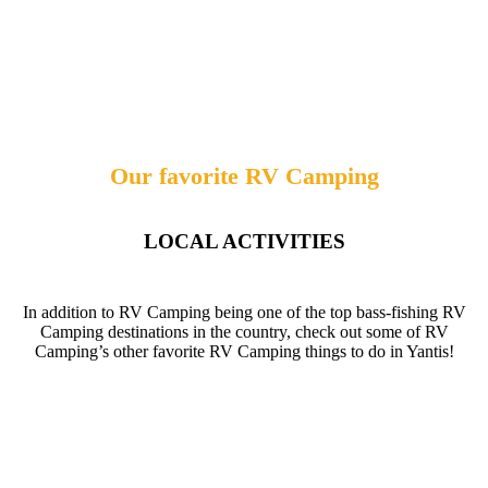
Our favorite RV Camping
LOCAL ACTIVITIES
In addition to RV Camping being one of the top bass-fishing RV
Camping destinations in the country, check out some of RV
Camping’s other favorite RV Camping things to do in Yantis!