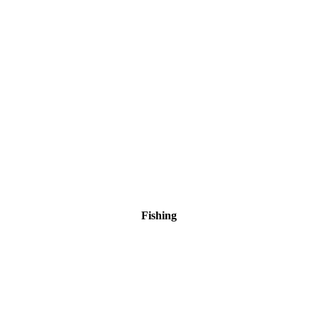
Fishing