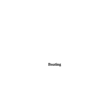
Boating