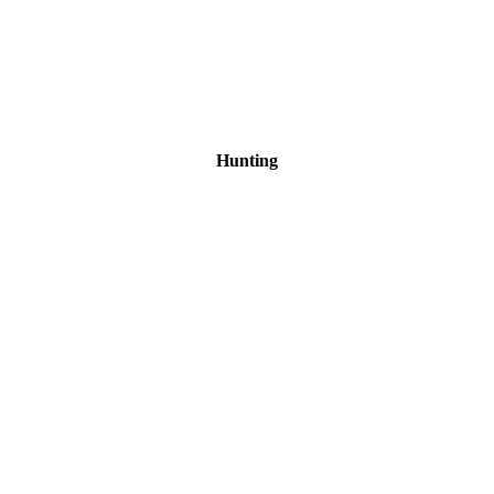
Hunting