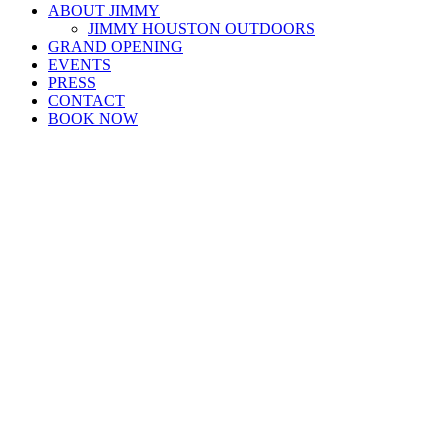
ABOUT JIMMY
JIMMY HOUSTON OUTDOORS
GRAND OPENING
EVENTS
PRESS
CONTACT
BOOK NOW