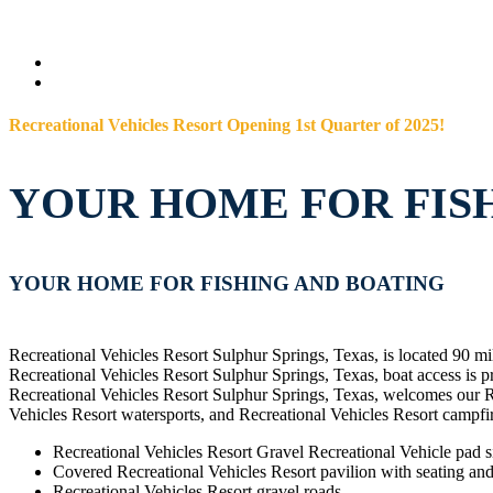
Recreational Vehicles Resort Opening 1st Quarter of 2025!
YOUR HOME FOR FIS
YOUR HOME FOR FISHING AND BOATING
Recreational Vehicles Resort Sulphur Springs, Texas, is located 90 mi
Recreational Vehicles Resort Sulphur Springs, Texas, boat access is 
Recreational Vehicles Resort Sulphur Springs, Texas, welcomes our Re
Vehicles Resort watersports, and Recreational Vehicles Resort campfir
Recreational Vehicles Resort Gravel Recreational Vehicle pad si
Covered Recreational Vehicles Resort pavilion with seating and 
Recreational Vehicles Resort gravel roads