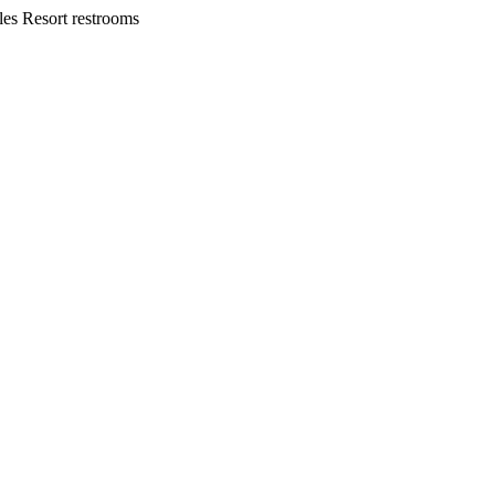
les Resort restrooms