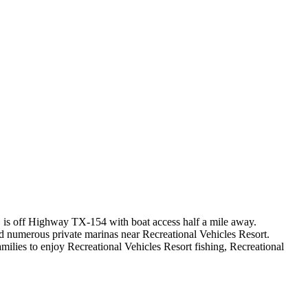
X, is off Highway TX-154 with boat access half a mile away.
nd numerous private marinas near Recreational Vehicles Resort.
ilies to enjoy Recreational Vehicles Resort fishing, Recreational