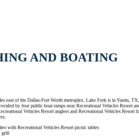
HING AND BOATING
les east of the Dallas-Fort Worth metroplex. Lake Fork is in Yantis, T
provided by four public boat ramps near Recreational Vehicles Resort a
creational Vehicles Resort anglers and Recreational Vehicles Resort fam
es.
tes with Recreational Vehicles Resort picnic tables
grill