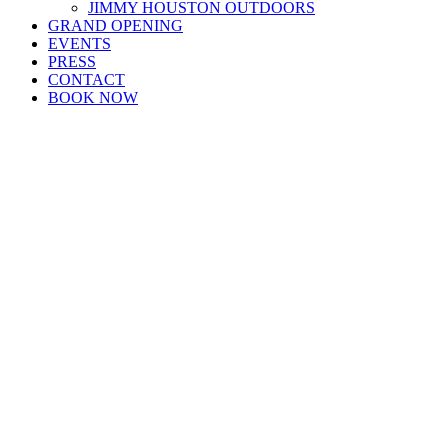
JIMMY HOUSTON OUTDOORS
GRAND OPENING
EVENTS
PRESS
CONTACT
BOOK NOW