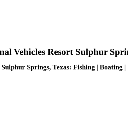
nal Vehicles Resort Sulphur Spri
Sulphur Springs, Texas: Fishing | Boating |