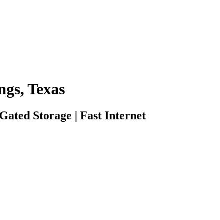
ngs, Texas
 Gated Storage | Fast Internet