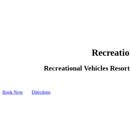
Recreatio
Recreational Vehicles Resort 
Book Now
Directions