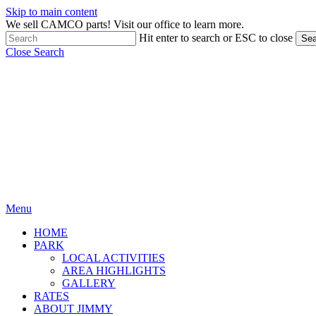
Skip to main content
We sell CAMCO parts! Visit our office to learn more.
Hit enter to search or ESC to close
Sea
Close Search
Menu
HOME
PARK
LOCAL ACTIVITIES
AREA HIGHLIGHTS
GALLERY
RATES
ABOUT JIMMY