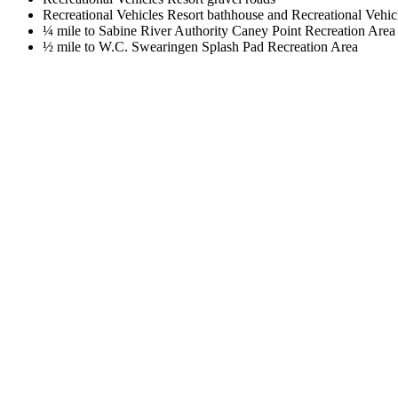
Recreational Vehicles Resort bathhouse and Recreational Vehic
¼ mile to Sabine River Authority Caney Point Recreation Area
½ mile to W.C. Swearingen Splash Pad Recreation Area