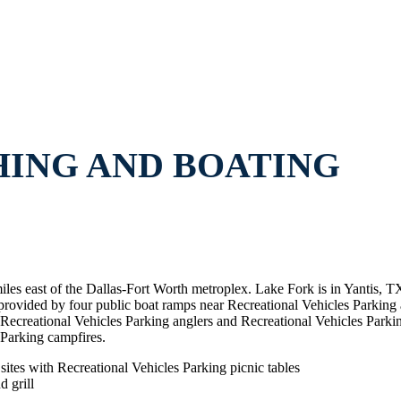
HING AND BOATING
miles east of the Dallas-Fort Worth metroplex. Lake Fork is in Yantis, 
 provided by four public boat ramps near Recreational Vehicles Parking
ecreational Vehicles Parking anglers and Recreational Vehicles Parking
 Parking campfires.
ites with Recreational Vehicles Parking picnic tables
 grill