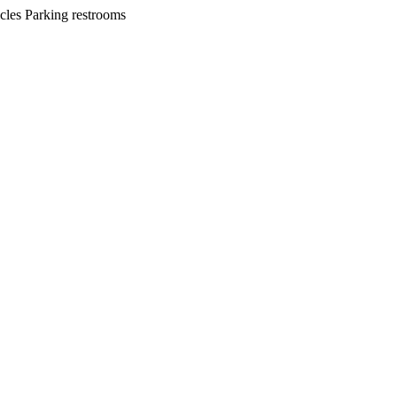
cles Parking restrooms