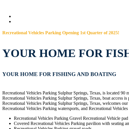
Recreational Vehicles Parking Opening 1st Quarter of 2025!
YOUR HOME FOR FIS
YOUR HOME FOR FISHING AND BOATING
Recreational Vehicles Parking Sulphur Springs, Texas, is located 90 
Recreational Vehicles Parking Sulphur Springs, Texas, boat access is
Recreational Vehicles Parking Sulphur Springs, Texas, welcomes our R
Recreational Vehicles Parking watersports, and Recreational Vehicles
Recreational Vehicles Parking Gravel Recreational Vehicle pad s
Covered Recreational Vehicles Parking pavilion with seating and
Recreational Vehicles Parking gravel roads