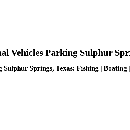
al Vehicles Parking Sulphur Spr
 Sulphur Springs, Texas: Fishing | Boating |