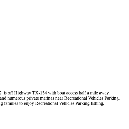
TX, is off Highway TX-154 with boat access half a mile away.
 and numerous private marinas near Recreational Vehicles Parking.
 families to enjoy Recreational Vehicles Parking fishing,