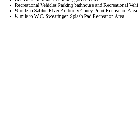
Recreational Vehicles Parking bathhouse and Recreational Vehi
¼ mile to Sabine River Authority Caney Point Recreation Area
½ mile to W.C. Swearingen Splash Pad Recreation Area