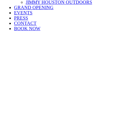
JIMMY HOUSTON OUTDOORS
GRAND OPENING
EVENTS
PRESS
CONTACT
BOOK NOW