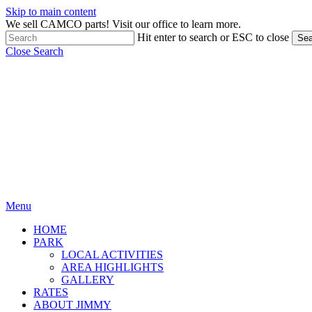
Skip to main content
We sell CAMCO parts! Visit our office to learn more.
Hit enter to search or ESC to close
Sea
Close Search
Menu
HOME
PARK
LOCAL ACTIVITIES
AREA HIGHLIGHTS
GALLERY
RATES
ABOUT JIMMY