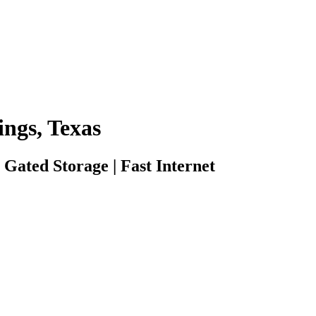
ings, Texas
 Gated Storage | Fast Internet