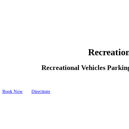
Recreation
Recreational Vehicles Parking
Book Now
Directions