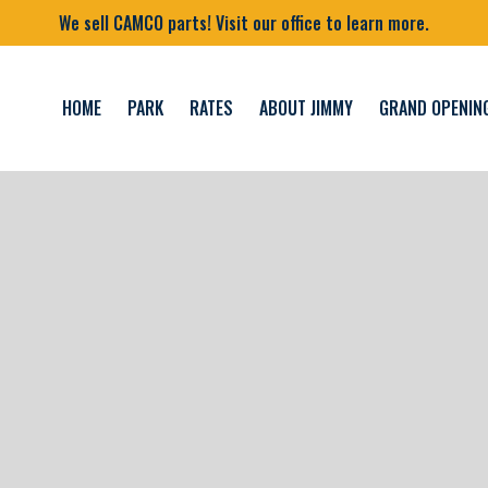
We sell CAMCO parts! Visit our office to learn more.
HOME
PARK
RATES
ABOUT JIMMY
GRAND OPENIN