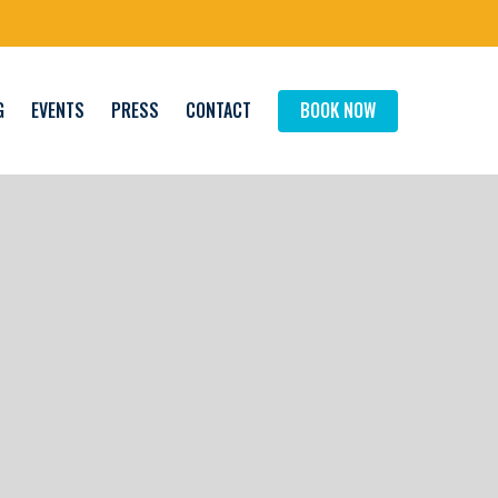
G
EVENTS
PRESS
CONTACT
BOOK NOW