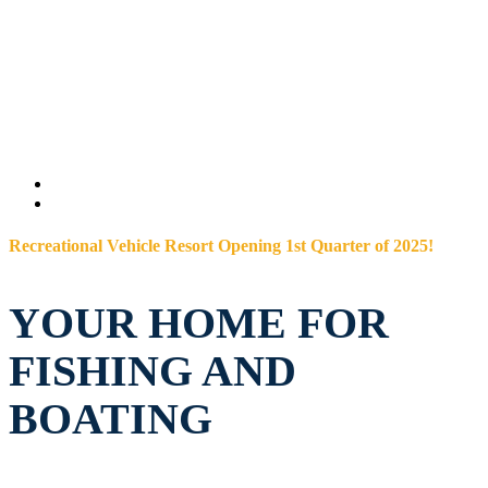
Recreational Vehicle Resort Opening 1st Quarter of 2025!
YOUR HOME FOR
FISHING AND
BOATING