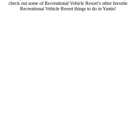
check out some of Recreational Vehicle Resort’s other favorite
Recreational Vehicle Resort things to do in Yantis!