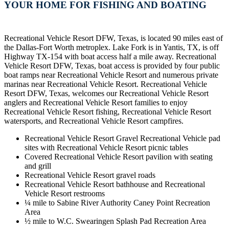
YOUR HOME FOR FISHING AND BOATING
Recreational Vehicle Resort DFW, Texas, is located 90 miles east of
the Dallas-Fort Worth metroplex. Lake Fork is in Yantis, TX, is off
Highway TX-154 with boat access half a mile away. Recreational
Vehicle Resort DFW, Texas, boat access is provided by four public
boat ramps near Recreational Vehicle Resort and numerous private
marinas near Recreational Vehicle Resort. Recreational Vehicle
Resort DFW, Texas, welcomes our Recreational Vehicle Resort
anglers and Recreational Vehicle Resort families to enjoy
Recreational Vehicle Resort fishing, Recreational Vehicle Resort
watersports, and Recreational Vehicle Resort campfires.
Recreational Vehicle Resort Gravel Recreational Vehicle pad
sites with Recreational Vehicle Resort picnic tables
Covered Recreational Vehicle Resort pavilion with seating
and grill
Recreational Vehicle Resort gravel roads
Recreational Vehicle Resort bathhouse and Recreational
Vehicle Resort restrooms
¼ mile to Sabine River Authority Caney Point Recreation
Area
½ mile to W.C. Swearingen Splash Pad Recreation Area