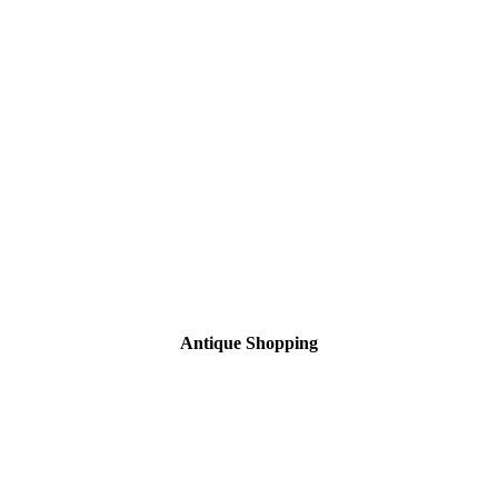
Antique Shopping