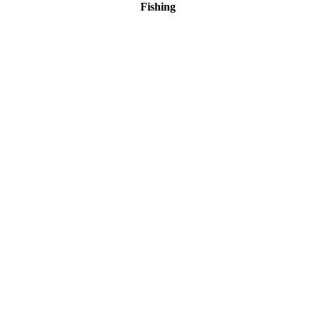
Fishing