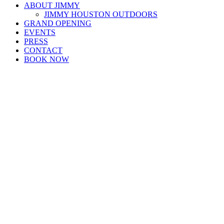
ABOUT JIMMY
JIMMY HOUSTON OUTDOORS
GRAND OPENING
EVENTS
PRESS
CONTACT
BOOK NOW