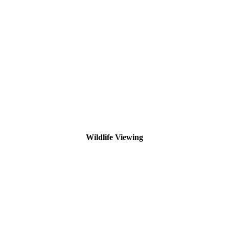
Wildlife Viewing