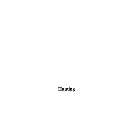
Hunting