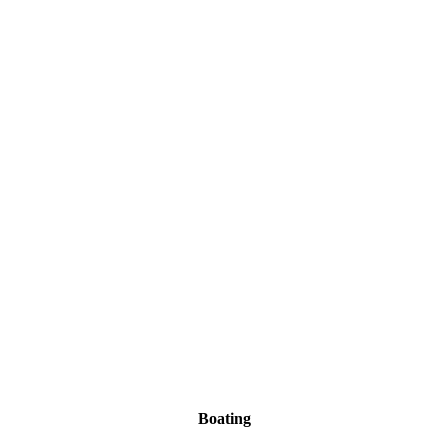
Boating