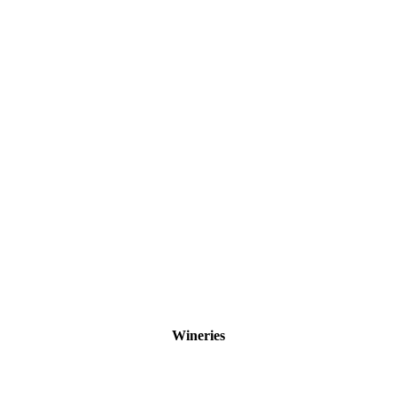
Wineries