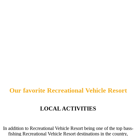
Our favorite Recreational Vehicle Resort
LOCAL ACTIVITIES
In addition to Recreational Vehicle Resort being one of the top bass-
fishing Recreational Vehicle Resort destinations in the country,