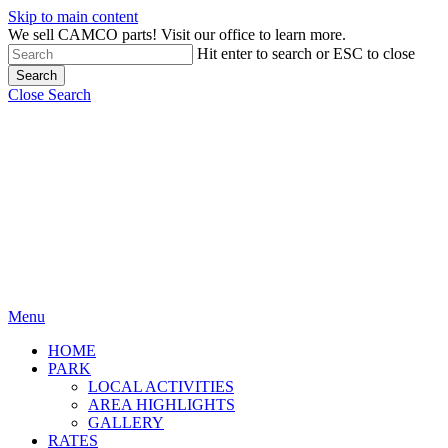
Skip to main content
We sell CAMCO parts! Visit our office to learn more.
Hit enter to search or ESC to close
Search
Close Search
Menu
HOME
PARK
LOCAL ACTIVITIES
AREA HIGHLIGHTS
GALLERY
RATES