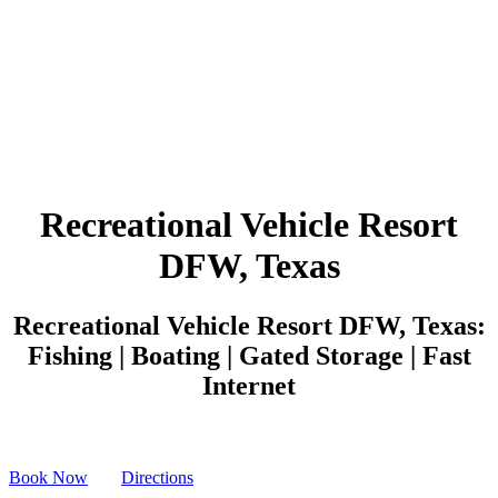
Recreational Vehicle Resort
DFW, Texas
Recreational Vehicle Resort DFW, Texas:
Fishing | Boating | Gated Storage | Fast
Internet
Book Now
Directions