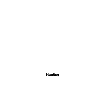
Hunting