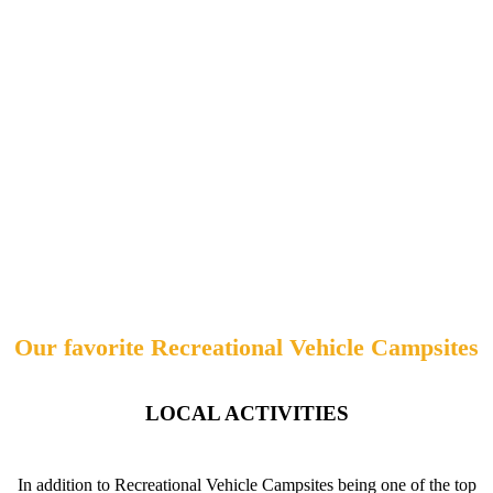
Our favorite Recreational Vehicle Campsites
LOCAL ACTIVITIES
In addition to Recreational Vehicle Campsites being one of the top