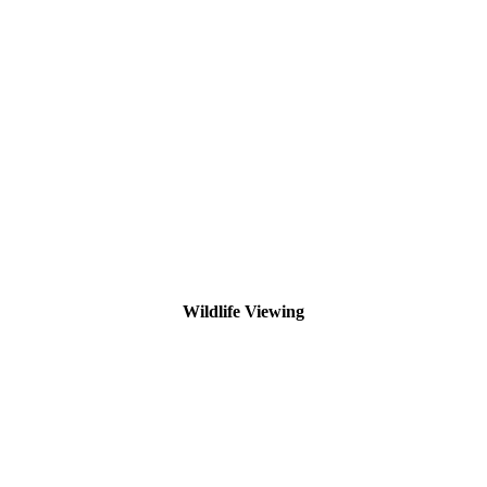
Wildlife Viewing