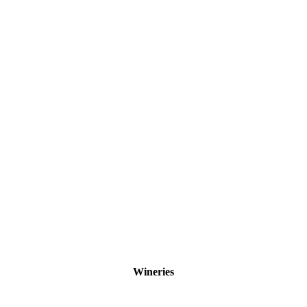
Wineries