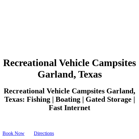
Recreational Vehicle Campsites
Garland, Texas
Recreational Vehicle Campsites Garland,
Texas: Fishing | Boating | Gated Storage |
Fast Internet
Book Now
Directions