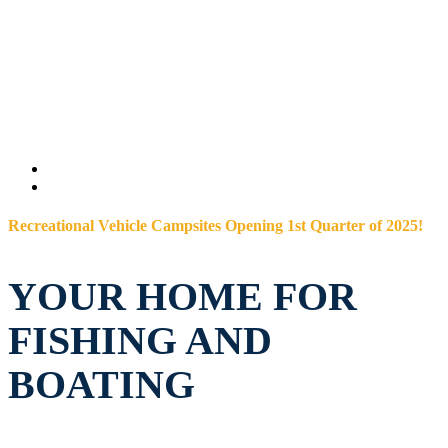
Recreational Vehicle Campsites Opening 1st Quarter of 2025!
YOUR HOME FOR
FISHING AND
BOATING