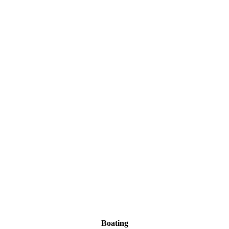
Boating