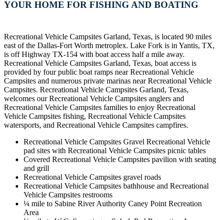
YOUR HOME FOR FISHING AND BOATING
Recreational Vehicle Campsites Garland, Texas, is located 90 miles
east of the Dallas-Fort Worth metroplex. Lake Fork is in Yantis, TX,
is off Highway TX-154 with boat access half a mile away.
Recreational Vehicle Campsites Garland, Texas, boat access is
provided by four public boat ramps near Recreational Vehicle
Campsites and numerous private marinas near Recreational Vehicle
Campsites. Recreational Vehicle Campsites Garland, Texas,
welcomes our Recreational Vehicle Campsites anglers and
Recreational Vehicle Campsites families to enjoy Recreational
Vehicle Campsites fishing, Recreational Vehicle Campsites
watersports, and Recreational Vehicle Campsites campfires.
Recreational Vehicle Campsites Gravel Recreational Vehicle
pad sites with Recreational Vehicle Campsites picnic tables
Covered Recreational Vehicle Campsites pavilion with seating
and grill
Recreational Vehicle Campsites gravel roads
Recreational Vehicle Campsites bathhouse and Recreational
Vehicle Campsites restrooms
¼ mile to Sabine River Authority Caney Point Recreation
Area