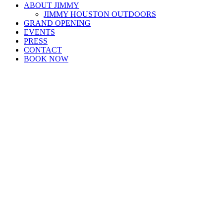
ABOUT JIMMY
JIMMY HOUSTON OUTDOORS
GRAND OPENING
EVENTS
PRESS
CONTACT
BOOK NOW