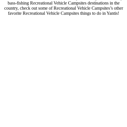
bass-fishing Recreational Vehicle Campsites destinations in the
country, check out some of Recreational Vehicle Campsites’s other
favorite Recreational Vehicle Campsites things to do in Yantis!