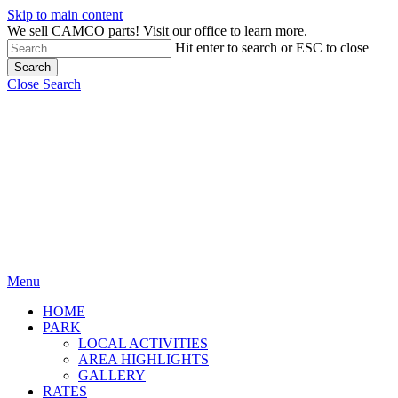
Skip to main content
We sell CAMCO parts! Visit our office to learn more.
Hit enter to search or ESC to close
Search
Close Search
Menu
HOME
PARK
LOCAL ACTIVITIES
AREA HIGHLIGHTS
GALLERY
RATES