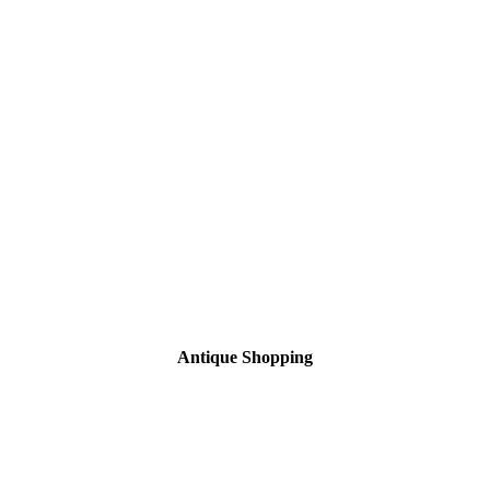
Antique Shopping