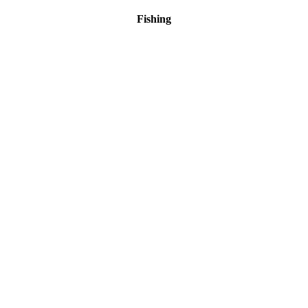
Fishing