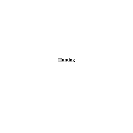
Hunting