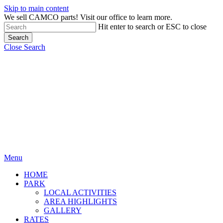
Skip to main content
We sell CAMCO parts! Visit our office to learn more.
Hit enter to search or ESC to close
Search
Close Search
Menu
HOME
PARK
LOCAL ACTIVITIES
AREA HIGHLIGHTS
GALLERY
RATES