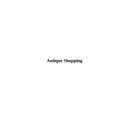
Antique Shopping