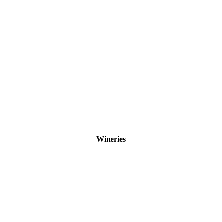
Wineries