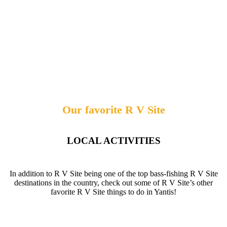
Our favorite R V Site
LOCAL ACTIVITIES
In addition to R V Site being one of the top bass-fishing R V Site
destinations in the country, check out some of R V Site’s other
favorite R V Site things to do in Yantis!