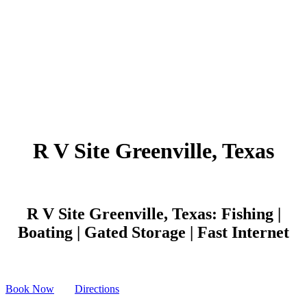
R V Site Greenville, Texas
R V Site Greenville, Texas: Fishing |
Boating | Gated Storage | Fast Internet
Book Now
Directions