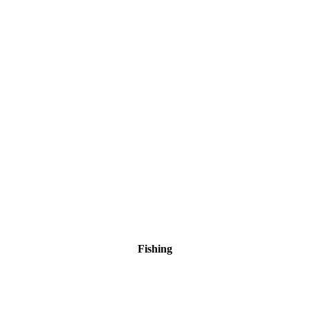
Fishing