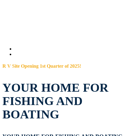
R V Site Opening 1st Quarter of 2025!
YOUR HOME FOR
FISHING AND
BOATING