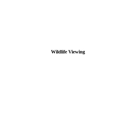
Wildlife Viewing