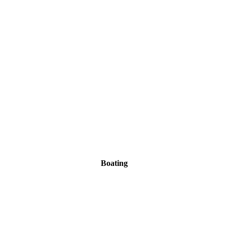
Boating