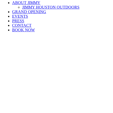
ABOUT JIMMY
JIMMY HOUSTON OUTDOORS
GRAND OPENING
EVENTS
PRESS
CONTACT
BOOK NOW