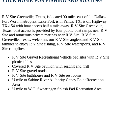
YOUR HOME FOR FISHING AND BOATING
R V Site Greenville, Texas, is located 90 miles east of the Dallas-
Fort Worth metroplex. Lake Fork is in Yantis, TX, is off Highway
TX-154 with boat access half a mile away. R V Site Greenville,
Texas, boat access is provided by four public boat ramps near R V
Site and numerous private marinas near R V Site. R V Site
Greenville, Texas, welcomes our R V Site anglers and R V Site
families to enjoy R V Site fishing, R V Site watersports, and R V
Site campfires.
R V Site Gravel Recreational Vehicle pad sites with R V Site
picnic tables
Covered R V Site pavilion with seating and grill
R V Site gravel roads
R V Site bathhouse and R V Site restrooms
¼ mile to Sabine River Authority Caney Point Recreation
Area
½ mile to W.C. Swearingen Splash Pad Recreation Area