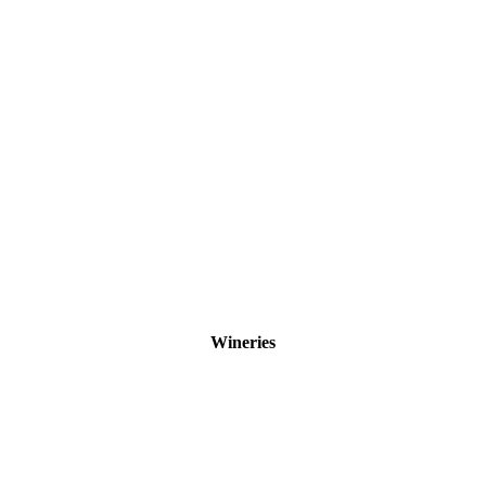
Wineries