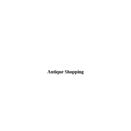
Antique Shopping