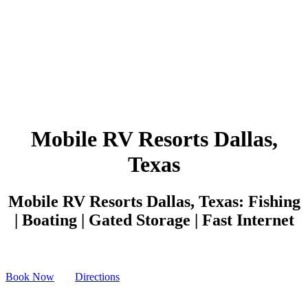
Mobile RV Resorts Dallas,
Texas
Mobile RV Resorts Dallas, Texas: Fishing
| Boating | Gated Storage | Fast Internet
Book Now
Directions