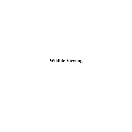
Wildlife Viewing