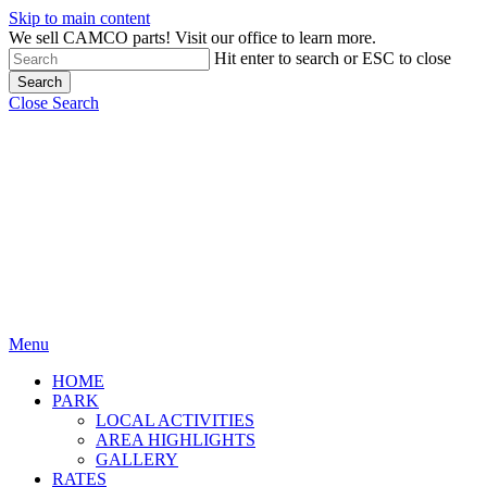
Skip to main content
We sell CAMCO parts! Visit our office to learn more.
Hit enter to search or ESC to close
Search
Close Search
Menu
HOME
PARK
LOCAL ACTIVITIES
AREA HIGHLIGHTS
GALLERY
RATES