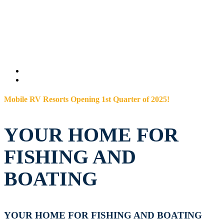
Mobile RV Resorts Opening 1st Quarter of 2025!
YOUR HOME FOR
FISHING AND
BOATING
YOUR HOME FOR FISHING AND BOATING