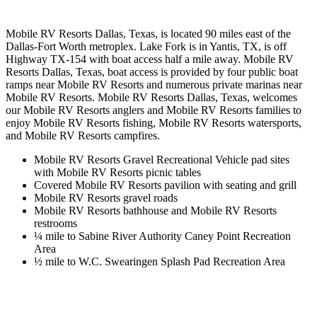
Mobile RV Resorts Dallas, Texas, is located 90 miles east of the
Dallas-Fort Worth metroplex. Lake Fork is in Yantis, TX, is off
Highway TX-154 with boat access half a mile away. Mobile RV
Resorts Dallas, Texas, boat access is provided by four public boat
ramps near Mobile RV Resorts and numerous private marinas near
Mobile RV Resorts. Mobile RV Resorts Dallas, Texas, welcomes
our Mobile RV Resorts anglers and Mobile RV Resorts families to
enjoy Mobile RV Resorts fishing, Mobile RV Resorts watersports,
and Mobile RV Resorts campfires.
Mobile RV Resorts Gravel Recreational Vehicle pad sites
with Mobile RV Resorts picnic tables
Covered Mobile RV Resorts pavilion with seating and grill
Mobile RV Resorts gravel roads
Mobile RV Resorts bathhouse and Mobile RV Resorts
restrooms
¼ mile to Sabine River Authority Caney Point Recreation
Area
½ mile to W.C. Swearingen Splash Pad Recreation Area