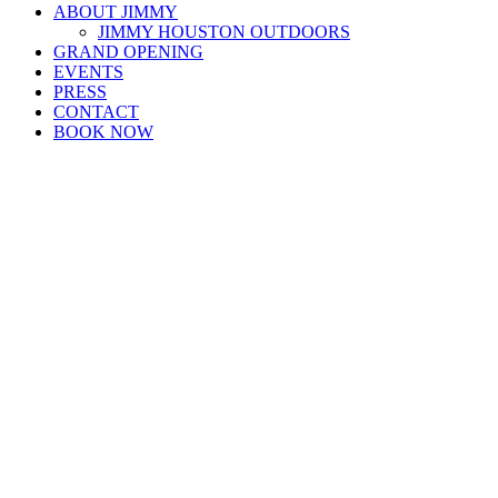
ABOUT JIMMY
JIMMY HOUSTON OUTDOORS
GRAND OPENING
EVENTS
PRESS
CONTACT
BOOK NOW