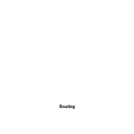
Boating