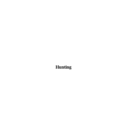
Hunting