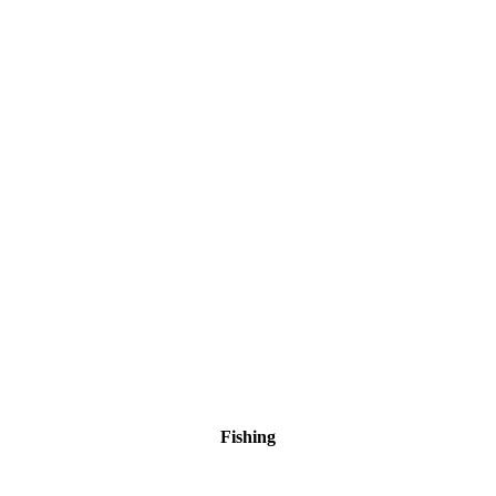
Fishing