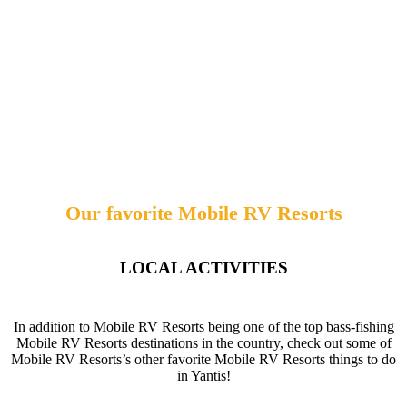
Our favorite Mobile RV Resorts
LOCAL ACTIVITIES
In addition to Mobile RV Resorts being one of the top bass-fishing
Mobile RV Resorts destinations in the country, check out some of
Mobile RV Resorts’s other favorite Mobile RV Resorts things to do
in Yantis!