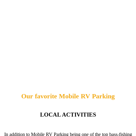
Our favorite Mobile RV Parking
LOCAL ACTIVITIES
In addition to Mobile RV Parking being one of the top bass-fishing