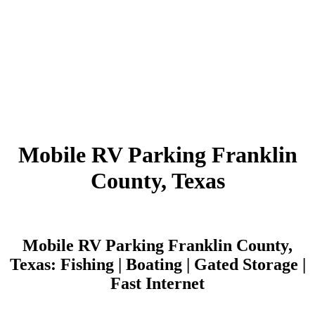
Mobile RV Parking Franklin
County, Texas
Mobile RV Parking Franklin County,
Texas: Fishing | Boating | Gated Storage |
Fast Internet