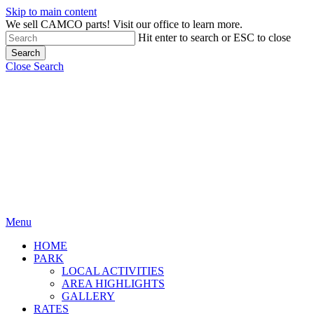
Skip to main content
We sell CAMCO parts! Visit our office to learn more.
Hit enter to search or ESC to close
Search
Close Search
Menu
HOME
PARK
LOCAL ACTIVITIES
AREA HIGHLIGHTS
GALLERY
RATES