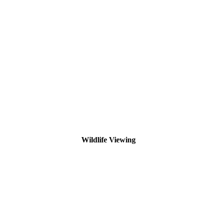
Wildlife Viewing