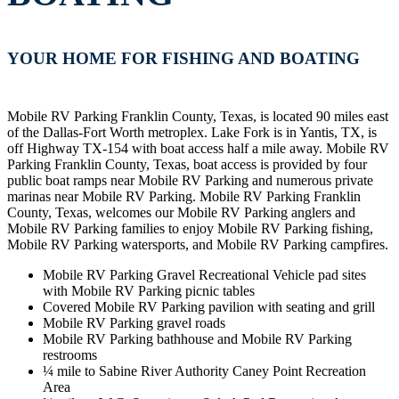
YOUR HOME FOR FISHING AND BOATING
Mobile RV Parking Franklin County, Texas, is located 90 miles east
of the Dallas-Fort Worth metroplex. Lake Fork is in Yantis, TX, is
off Highway TX-154 with boat access half a mile away. Mobile RV
Parking Franklin County, Texas, boat access is provided by four
public boat ramps near Mobile RV Parking and numerous private
marinas near Mobile RV Parking. Mobile RV Parking Franklin
County, Texas, welcomes our Mobile RV Parking anglers and
Mobile RV Parking families to enjoy Mobile RV Parking fishing,
Mobile RV Parking watersports, and Mobile RV Parking campfires.
Mobile RV Parking Gravel Recreational Vehicle pad sites
with Mobile RV Parking picnic tables
Covered Mobile RV Parking pavilion with seating and grill
Mobile RV Parking gravel roads
Mobile RV Parking bathhouse and Mobile RV Parking
restrooms
¼ mile to Sabine River Authority Caney Point Recreation
Area