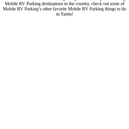
Mobile RV Parking destinations in the country, check out some of
Mobile RV Parking’s other favorite Mobile RV Parking things to do
in Yantis!