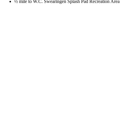
½ mile to W.C. Swearingen Splash Pad Recreation Area