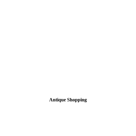
Antique Shopping