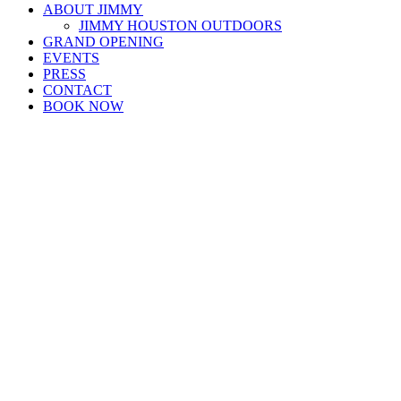
ABOUT JIMMY
JIMMY HOUSTON OUTDOORS
GRAND OPENING
EVENTS
PRESS
CONTACT
BOOK NOW