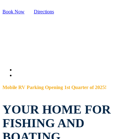
Book Now
Directions
Mobile RV Parking Opening 1st Quarter of 2025!
YOUR HOME FOR
FISHING AND
BOATING