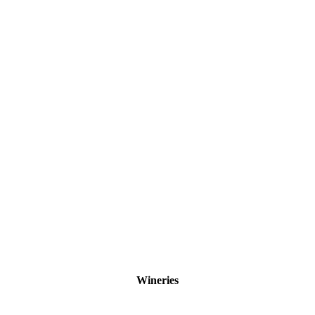
Wineries