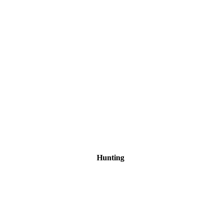
Hunting