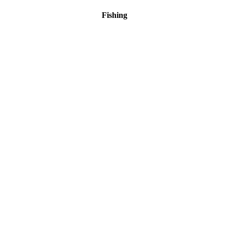
Fishing