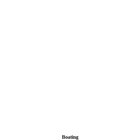
Boating