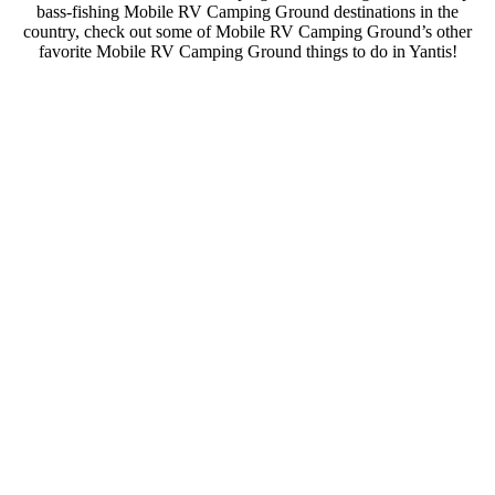
bass-fishing Mobile RV Camping Ground destinations in the
country, check out some of Mobile RV Camping Ground’s other
favorite Mobile RV Camping Ground things to do in Yantis!