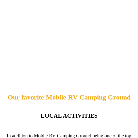
Our favorite Mobile RV Camping Ground
LOCAL ACTIVITIES
In addition to Mobile RV Camping Ground being one of the top