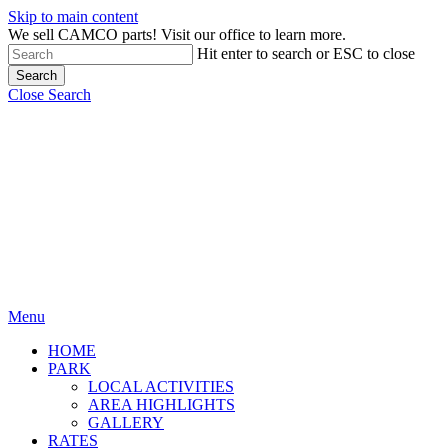
Skip to main content
We sell CAMCO parts! Visit our office to learn more.
Hit enter to search or ESC to close
Search
Close Search
Menu
HOME
PARK
LOCAL ACTIVITIES
AREA HIGHLIGHTS
GALLERY
RATES