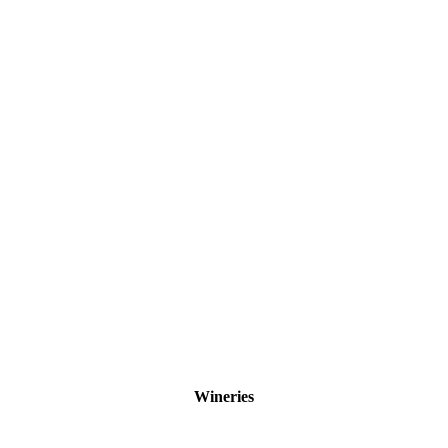
Wineries