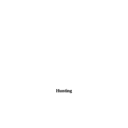
Hunting