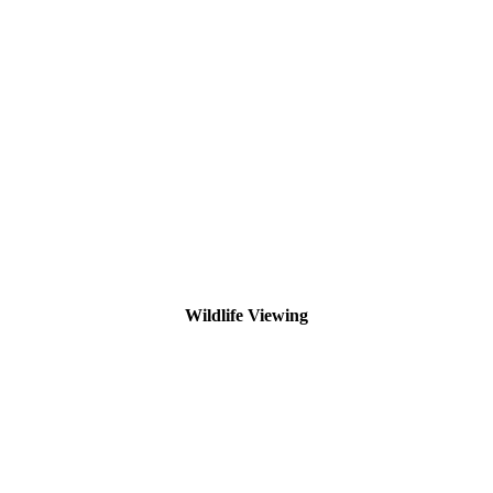
Wildlife Viewing