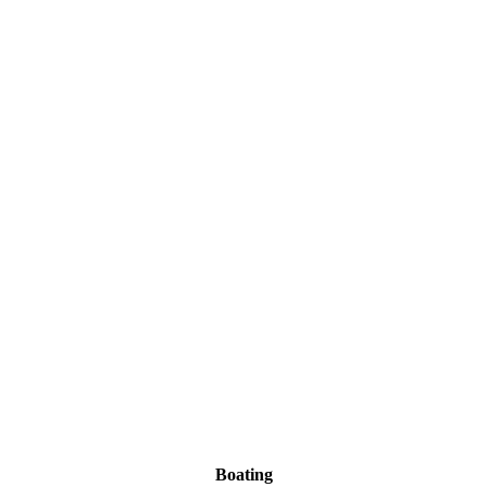
Boating