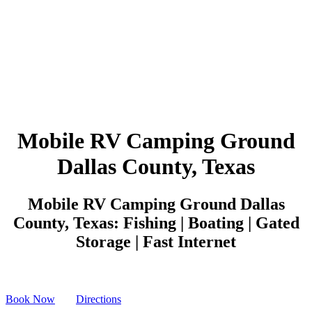
Mobile RV Camping Ground
Dallas County, Texas
Mobile RV Camping Ground Dallas
County, Texas: Fishing | Boating | Gated
Storage | Fast Internet
Book Now
Directions