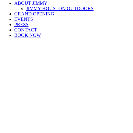
ABOUT JIMMY
JIMMY HOUSTON OUTDOORS
GRAND OPENING
EVENTS
PRESS
CONTACT
BOOK NOW