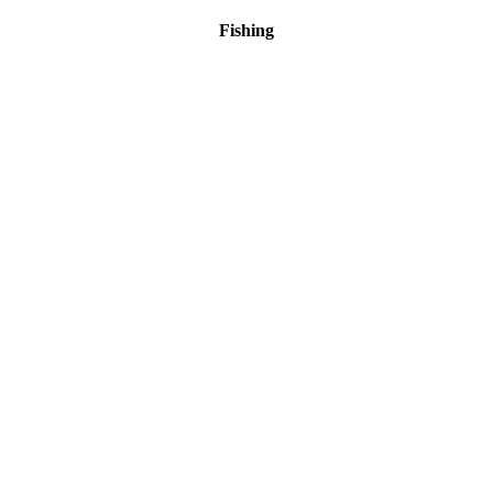
Fishing