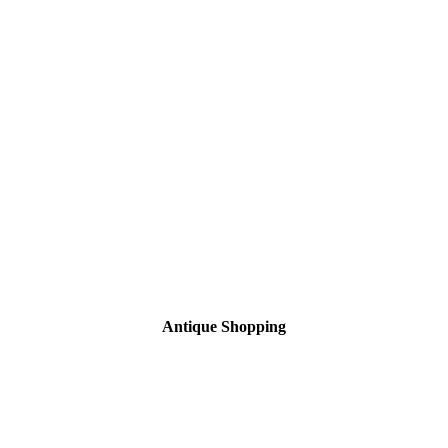
Antique Shopping