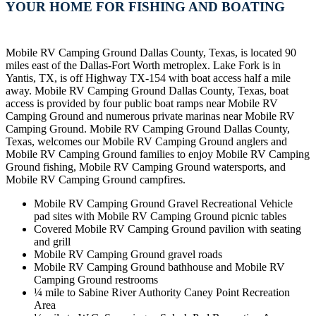
YOUR HOME FOR FISHING AND BOATING
Mobile RV Camping Ground Dallas County, Texas, is located 90
miles east of the Dallas-Fort Worth metroplex. Lake Fork is in
Yantis, TX, is off Highway TX-154 with boat access half a mile
away. Mobile RV Camping Ground Dallas County, Texas, boat
access is provided by four public boat ramps near Mobile RV
Camping Ground and numerous private marinas near Mobile RV
Camping Ground. Mobile RV Camping Ground Dallas County,
Texas, welcomes our Mobile RV Camping Ground anglers and
Mobile RV Camping Ground families to enjoy Mobile RV Camping
Ground fishing, Mobile RV Camping Ground watersports, and
Mobile RV Camping Ground campfires.
Mobile RV Camping Ground Gravel Recreational Vehicle
pad sites with Mobile RV Camping Ground picnic tables
Covered Mobile RV Camping Ground pavilion with seating
and grill
Mobile RV Camping Ground gravel roads
Mobile RV Camping Ground bathhouse and Mobile RV
Camping Ground restrooms
¼ mile to Sabine River Authority Caney Point Recreation
Area