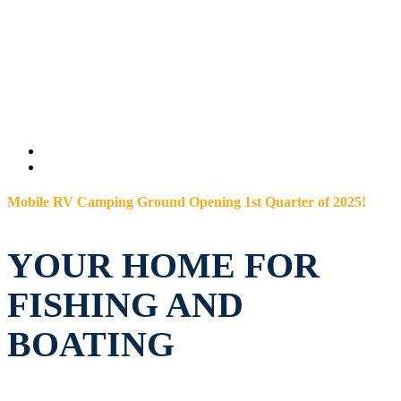
Mobile RV Camping Ground Opening 1st Quarter of 2025!
YOUR HOME FOR
FISHING AND
BOATING