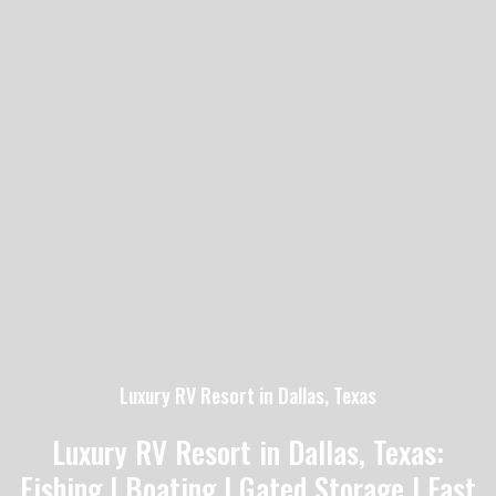
Luxury RV Resort in Dallas, Texas
Luxury RV Resort in Dallas, Texas:
Fishing | Boating | Gated Storage | Fast