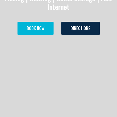
Internet
BOOK NOW
DIRECTIONS