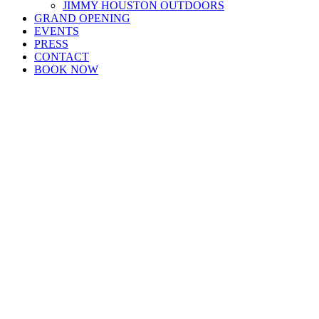
JIMMY HOUSTON OUTDOORS
GRAND OPENING
EVENTS
PRESS
CONTACT
BOOK NOW