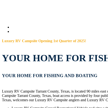
Luxury RV Campsite Opening 1st Quarter of 2025!
YOUR HOME FOR FIS
YOUR HOME FOR FISHING AND BOATING
Luxury RV Campsite Tarrant County, Texas, is located 90 miles east 
Campsite Tarrant County, Texas, boat access is provided by four p
Texas, welcomes our Luxury RV Campsite anglers and Luxury RV Cam