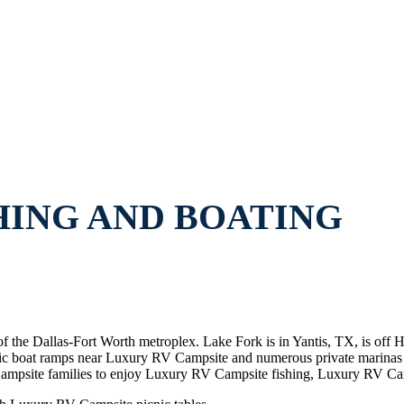
HING AND BOATING
of the Dallas-Fort Worth metroplex. Lake Fork is in Yantis, TX, is of
ublic boat ramps near Luxury RV Campsite and numerous private marin
psite families to enjoy Luxury RV Campsite fishing, Luxury RV Cam