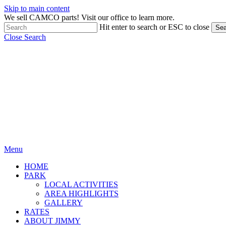
Skip to main content
We sell CAMCO parts! Visit our office to learn more.
Hit enter to search or ESC to close
Sea
Close Search
Menu
HOME
PARK
LOCAL ACTIVITIES
AREA HIGHLIGHTS
GALLERY
RATES
ABOUT JIMMY