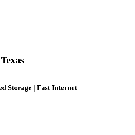
 Texas
d Storage | Fast Internet