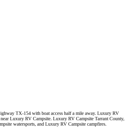
f Highway TX-154 with boat access half a mile away. Luxury RV
as near Luxury RV Campsite. Luxury RV Campsite Tarrant County,
psite watersports, and Luxury RV Campsite campfires.