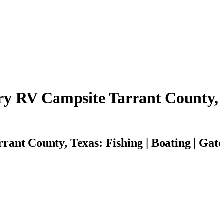
y RV Campsite Tarrant County,
nt County, Texas: Fishing | Boating | Gate