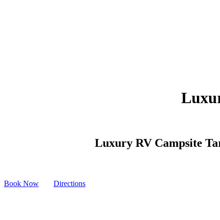
Luxur
Luxury RV Campsite Tarra
Book Now
Directions