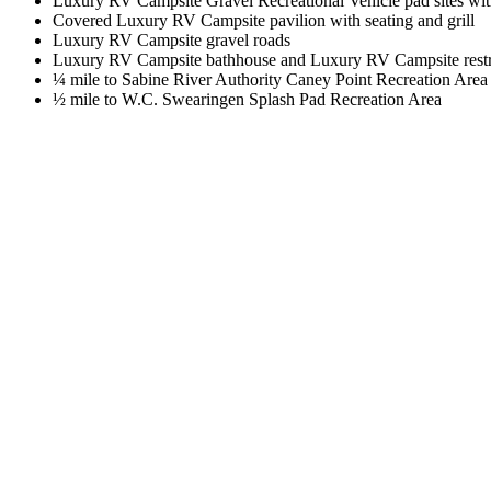
Luxury RV Campsite Gravel Recreational Vehicle pad sites wi
Covered Luxury RV Campsite pavilion with seating and grill
Luxury RV Campsite gravel roads
Luxury RV Campsite bathhouse and Luxury RV Campsite res
¼ mile to Sabine River Authority Caney Point Recreation Area
½ mile to W.C. Swearingen Splash Pad Recreation Area