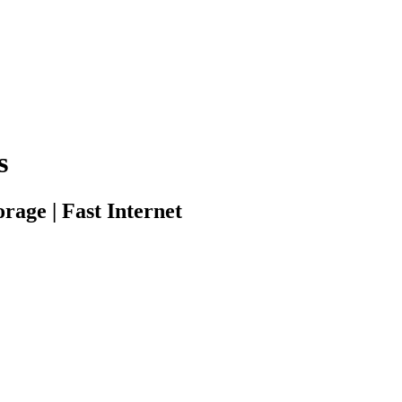
s
rage | Fast Internet