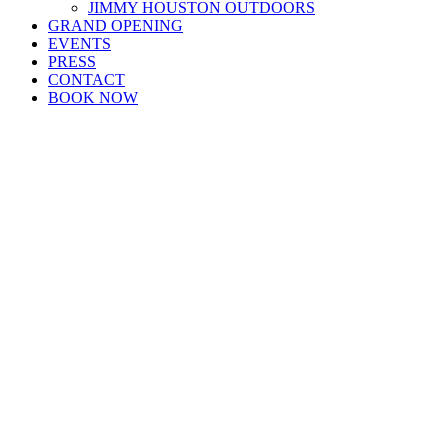
JIMMY HOUSTON OUTDOORS
GRAND OPENING
EVENTS
PRESS
CONTACT
BOOK NOW