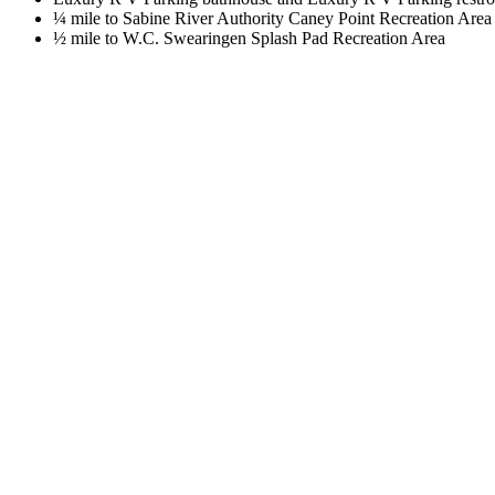
¼ mile to Sabine River Authority Caney Point Recreation Area
½ mile to W.C. Swearingen Splash Pad Recreation Area