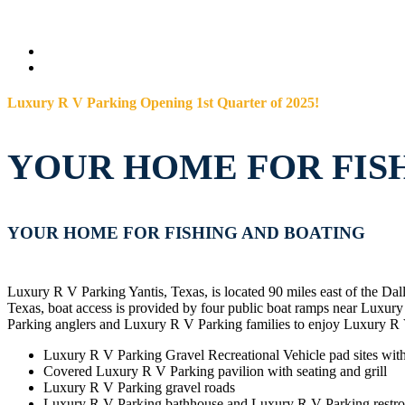
Luxury R V Parking Opening 1st Quarter of 2025!
YOUR HOME FOR FIS
YOUR HOME FOR FISHING AND BOATING
Luxury R V Parking Yantis, Texas, is located 90 miles east of the Da
Texas, boat access is provided by four public boat ramps near Lux
Parking anglers and Luxury R V Parking families to enjoy Luxury R 
Luxury R V Parking Gravel Recreational Vehicle pad sites wit
Covered Luxury R V Parking pavilion with seating and grill
Luxury R V Parking gravel roads
Luxury R V Parking bathhouse and Luxury R V Parking restr