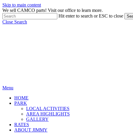
Skip to main content
We sell CAMCO parts! Visit our office to learn more.
Hit enter to search or ESC to close
Sea
Close Search
Menu
HOME
PARK
LOCAL ACTIVITIES
AREA HIGHLIGHTS
GALLERY
RATES
ABOUT JIMMY