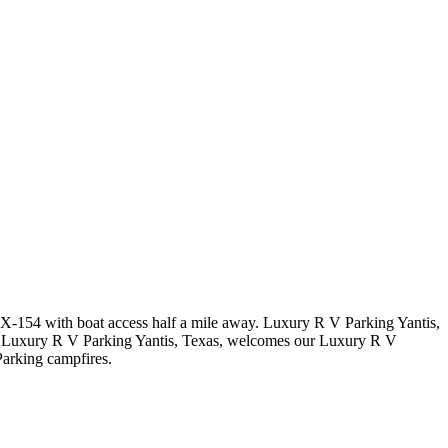
 TX-154 with boat access half a mile away. Luxury R V Parking Yantis,
g. Luxury R V Parking Yantis, Texas, welcomes our Luxury R V
arking campfires.