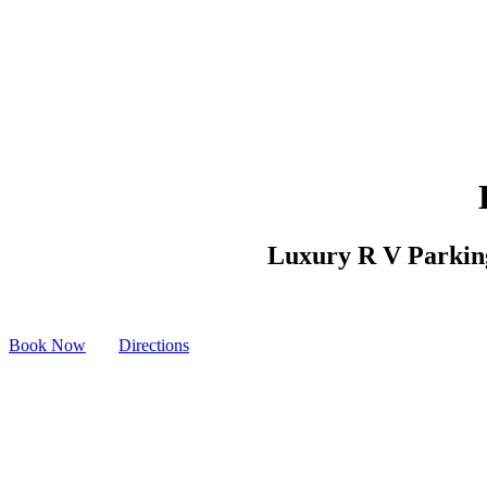
Luxury R V Parking 
Book Now
Directions