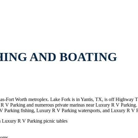
HING AND BOATING
llas-Fort Worth metroplex. Lake Fork is in Yantis, TX, is off Highway
ury R V Parking and numerous private marinas near Luxury R V Parkin
V Parking fishing, Luxury R V Parking watersports, and Luxury R V P
h Luxury R V Parking picnic tables
ooms