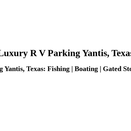
Luxury R V Parking Yantis, Texa
Yantis, Texas: Fishing | Boating | Gated Sto