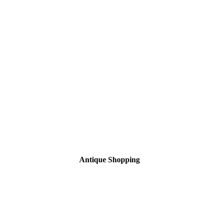
Antique Shopping