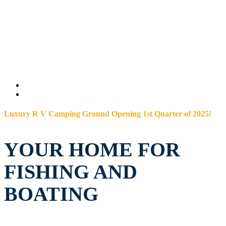
Luxury R V Camping Ground Opening 1st Quarter of 2025!
YOUR HOME FOR
FISHING AND
BOATING