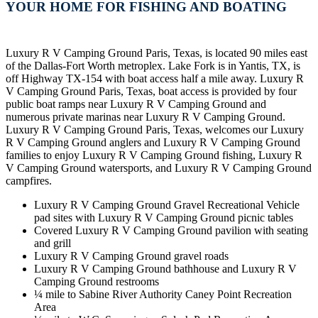
YOUR HOME FOR FISHING AND BOATING
Luxury R V Camping Ground Paris, Texas, is located 90 miles east
of the Dallas-Fort Worth metroplex. Lake Fork is in Yantis, TX, is
off Highway TX-154 with boat access half a mile away. Luxury R
V Camping Ground Paris, Texas, boat access is provided by four
public boat ramps near Luxury R V Camping Ground and
numerous private marinas near Luxury R V Camping Ground.
Luxury R V Camping Ground Paris, Texas, welcomes our Luxury
R V Camping Ground anglers and Luxury R V Camping Ground
families to enjoy Luxury R V Camping Ground fishing, Luxury R
V Camping Ground watersports, and Luxury R V Camping Ground
campfires.
Luxury R V Camping Ground Gravel Recreational Vehicle
pad sites with Luxury R V Camping Ground picnic tables
Covered Luxury R V Camping Ground pavilion with seating
and grill
Luxury R V Camping Ground gravel roads
Luxury R V Camping Ground bathhouse and Luxury R V
Camping Ground restrooms
¼ mile to Sabine River Authority Caney Point Recreation
Area