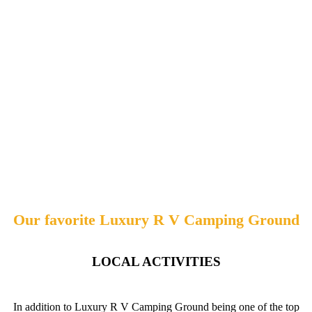
Our favorite Luxury R V Camping Ground
LOCAL ACTIVITIES
In addition to Luxury R V Camping Ground being one of the top