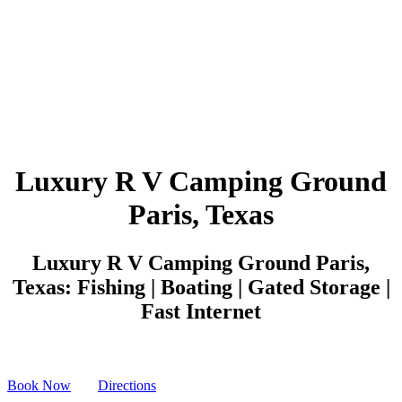
Luxury R V Camping Ground
Paris, Texas
Luxury R V Camping Ground Paris,
Texas: Fishing | Boating | Gated Storage |
Fast Internet
Book Now
Directions