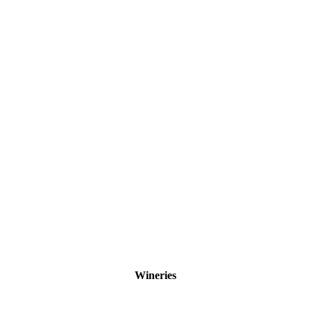
Wineries