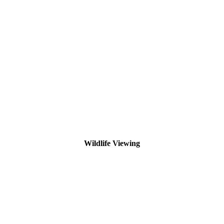
Wildlife Viewing