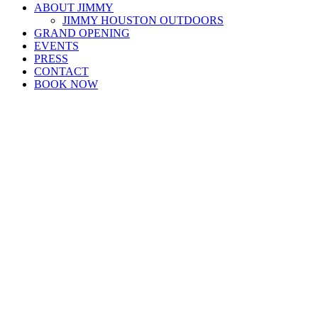
ABOUT JIMMY
JIMMY HOUSTON OUTDOORS
GRAND OPENING
EVENTS
PRESS
CONTACT
BOOK NOW