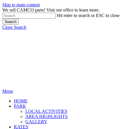
Skip to main content
We sell CAMCO parts! Visit our office to learn more.
Hit enter to search or ESC to close
Search
Close Search
Menu
HOME
PARK
LOCAL ACTIVITIES
AREA HIGHLIGHTS
GALLERY
RATES