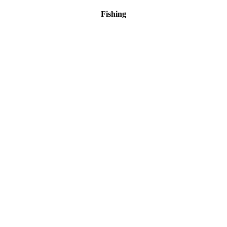
Fishing