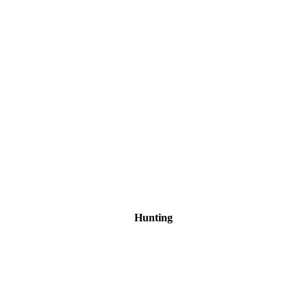
Hunting