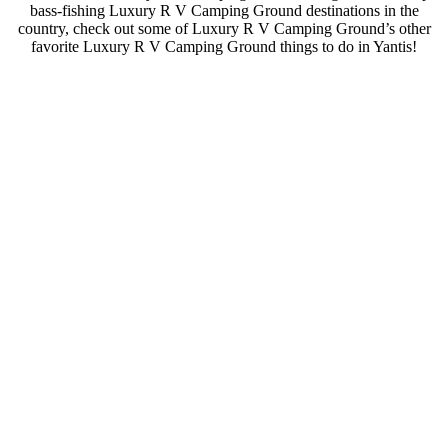
bass-fishing Luxury R V Camping Ground destinations in the
country, check out some of Luxury R V Camping Ground’s other
favorite Luxury R V Camping Ground things to do in Yantis!