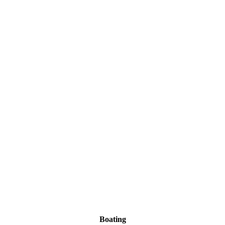
Boating