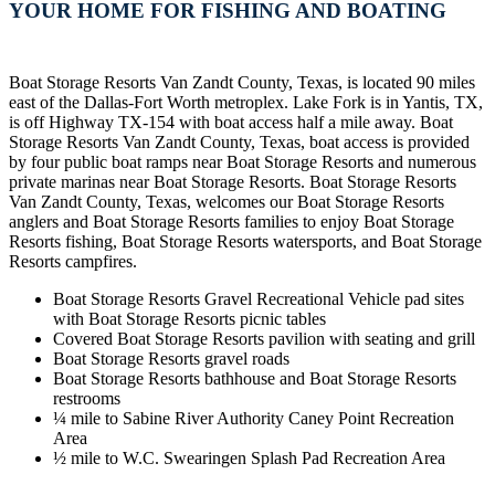
YOUR HOME FOR FISHING AND BOATING
Boat Storage Resorts Van Zandt County, Texas, is located 90 miles
east of the Dallas-Fort Worth metroplex. Lake Fork is in Yantis, TX,
is off Highway TX-154 with boat access half a mile away. Boat
Storage Resorts Van Zandt County, Texas, boat access is provided
by four public boat ramps near Boat Storage Resorts and numerous
private marinas near Boat Storage Resorts. Boat Storage Resorts
Van Zandt County, Texas, welcomes our Boat Storage Resorts
anglers and Boat Storage Resorts families to enjoy Boat Storage
Resorts fishing, Boat Storage Resorts watersports, and Boat Storage
Resorts campfires.
Boat Storage Resorts Gravel Recreational Vehicle pad sites
with Boat Storage Resorts picnic tables
Covered Boat Storage Resorts pavilion with seating and grill
Boat Storage Resorts gravel roads
Boat Storage Resorts bathhouse and Boat Storage Resorts
restrooms
¼ mile to Sabine River Authority Caney Point Recreation
Area
½ mile to W.C. Swearingen Splash Pad Recreation Area