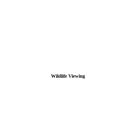
Wildlife Viewing