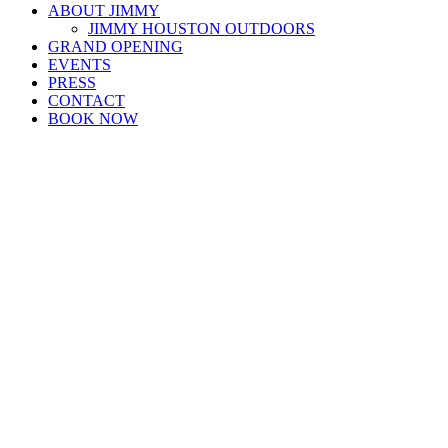
ABOUT JIMMY
JIMMY HOUSTON OUTDOORS
GRAND OPENING
EVENTS
PRESS
CONTACT
BOOK NOW