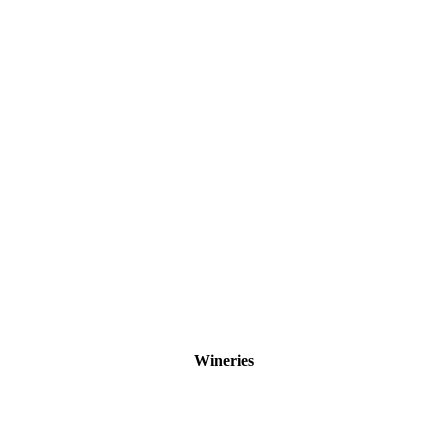
Wineries