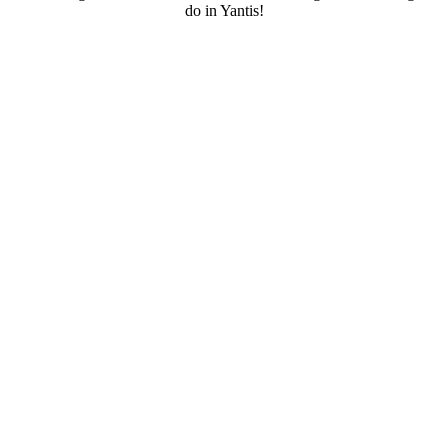
do in Yantis!