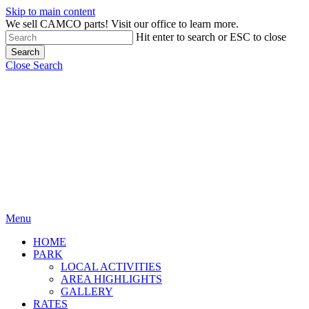
Skip to main content
We sell CAMCO parts! Visit our office to learn more.
Hit enter to search or ESC to close
Search
Close Search
Menu
HOME
PARK
LOCAL ACTIVITIES
AREA HIGHLIGHTS
GALLERY
RATES