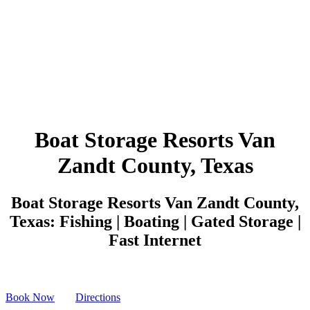
Boat Storage Resorts Van
Zandt County, Texas
Boat Storage Resorts Van Zandt County,
Texas: Fishing | Boating | Gated Storage |
Fast Internet
Book Now
Directions