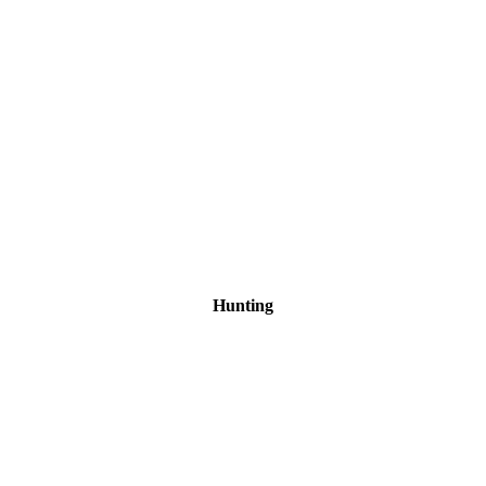
Hunting