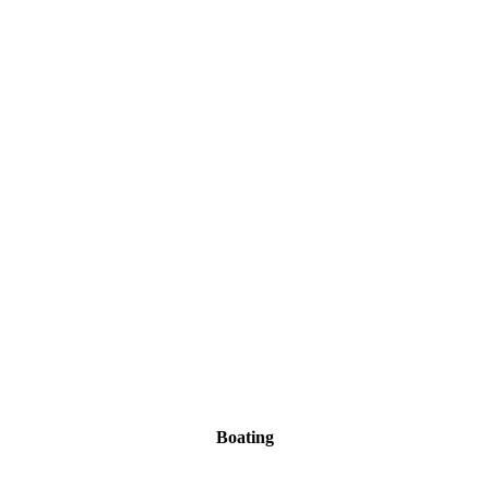
Boating