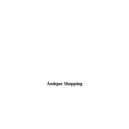
Antique Shopping