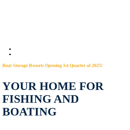
Boat Storage Resorts Opening 1st Quarter of 2025!
YOUR HOME FOR
FISHING AND
BOATING