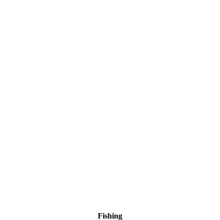
Fishing