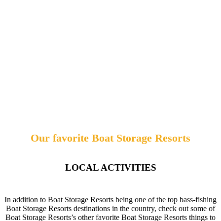
Our favorite Boat Storage Resorts
LOCAL ACTIVITIES
In addition to Boat Storage Resorts being one of the top bass-fishing
Boat Storage Resorts destinations in the country, check out some of
Boat Storage Resorts’s other favorite Boat Storage Resorts things to