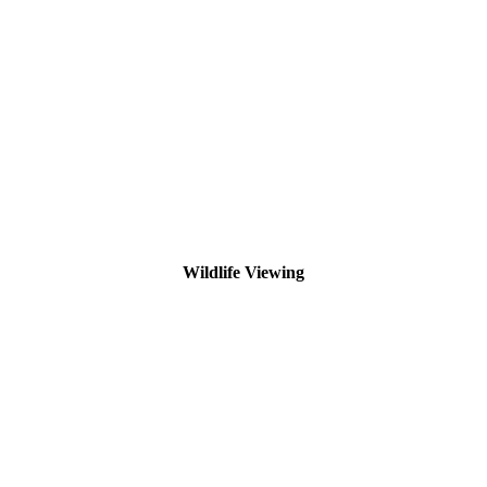
Wildlife Viewing