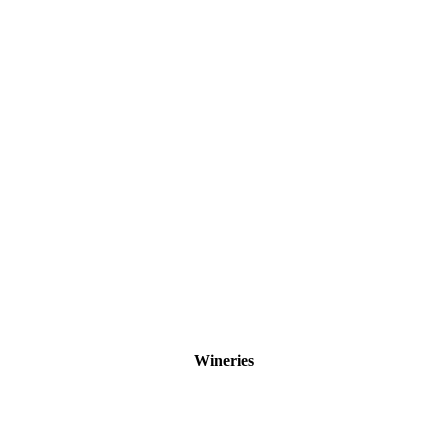
Wineries