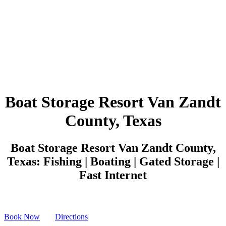
Boat Storage Resort Van Zandt
County, Texas
Boat Storage Resort Van Zandt County,
Texas: Fishing | Boating | Gated Storage |
Fast Internet
Book Now
Directions