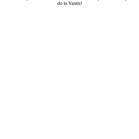
do in Yantis!