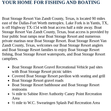
YOUR HOME FOR FISHING AND BOATING
Boat Storage Resort Van Zandt County, Texas, is located 90 miles
east of the Dallas-Fort Worth metroplex. Lake Fork is in Yantis, TX,
is off Highway TX-154 with boat access half a mile away. Boat
Storage Resort Van Zandt County, Texas, boat access is provided by
four public boat ramps near Boat Storage Resort and numerous
private marinas near Boat Storage Resort. Boat Storage Resort Van
Zandt County, Texas, welcomes our Boat Storage Resort anglers
and Boat Storage Resort families to enjoy Boat Storage Resort
fishing, Boat Storage Resort watersports, and Boat Storage Resort
campfires.
Boat Storage Resort Gravel Recreational Vehicle pad sites
with Boat Storage Resort picnic tables
Covered Boat Storage Resort pavilion with seating and grill
Boat Storage Resort gravel roads
Boat Storage Resort bathhouse and Boat Storage Resort
restrooms
¼ mile to Sabine River Authority Caney Point Recreation
Area
½ mile to W.C. Swearingen Splash Pad Recreation Area