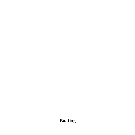
Boating