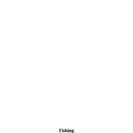
Fishing