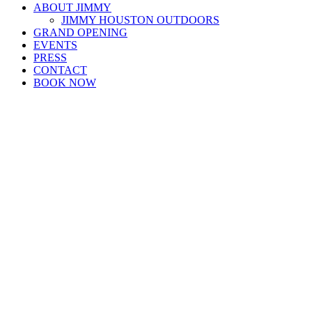
ABOUT JIMMY
JIMMY HOUSTON OUTDOORS
GRAND OPENING
EVENTS
PRESS
CONTACT
BOOK NOW