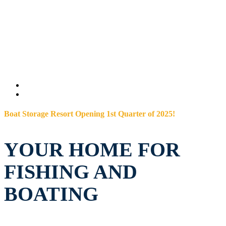
Boat Storage Resort Opening 1st Quarter of 2025!
YOUR HOME FOR
FISHING AND
BOATING