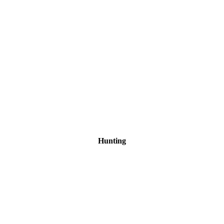
Hunting