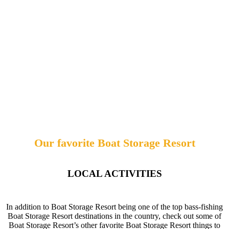
Our favorite Boat Storage Resort
LOCAL ACTIVITIES
In addition to Boat Storage Resort being one of the top bass-fishing
Boat Storage Resort destinations in the country, check out some of
Boat Storage Resort’s other favorite Boat Storage Resort things to