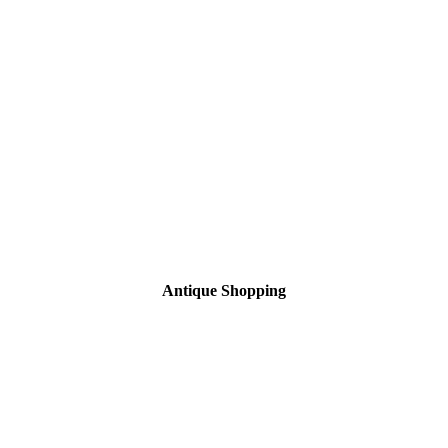
Antique Shopping