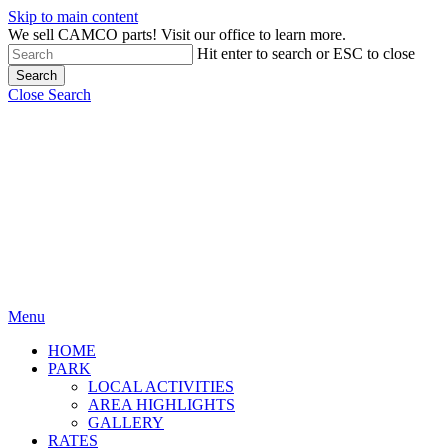
Skip to main content
We sell CAMCO parts! Visit our office to learn more.
Hit enter to search or ESC to close
Search
Close Search
Menu
HOME
PARK
LOCAL ACTIVITIES
AREA HIGHLIGHTS
GALLERY
RATES