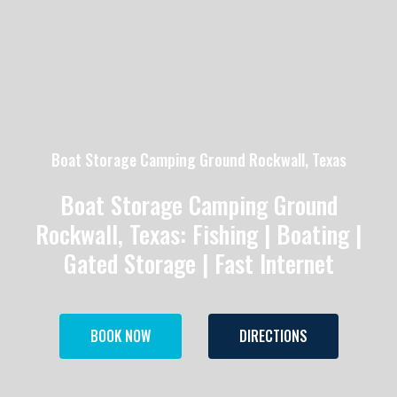
Boat Storage Camping Ground Rockwall, Texas
Boat Storage Camping Ground
Rockwall, Texas: Fishing | Boating |
Gated Storage | Fast Internet
BOOK NOW
DIRECTIONS