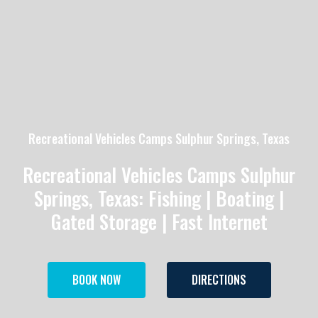
Recreational Vehicles Camps Sulphur Springs, Texas
Recreational Vehicles Camps Sulphur
Springs, Texas: Fishing | Boating |
Gated Storage | Fast Internet
BOOK NOW
DIRECTIONS