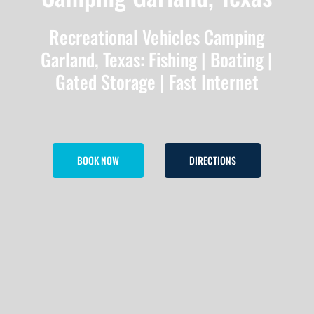
Recreational Vehicles Camping
Garland, Texas: Fishing | Boating |
Gated Storage | Fast Internet
BOOK NOW
DIRECTIONS