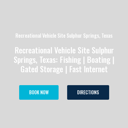
Recreational Vehicle Site Sulphur Springs, Texas
Recreational Vehicle Site Sulphur
Springs, Texas: Fishing | Boating |
Gated Storage | Fast Internet
BOOK NOW
DIRECTIONS