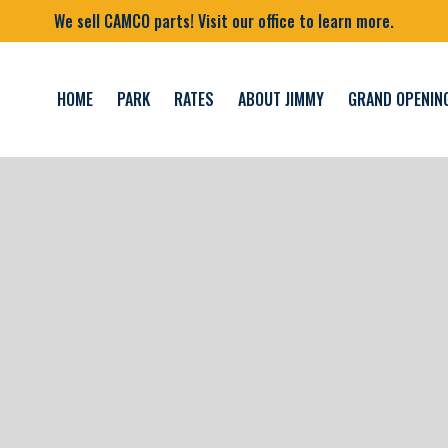
We sell CAMCO parts! Visit our office to learn more.
HOME
PARK
RATES
ABOUT JIMMY
GRAND OPENIN