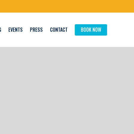
G
EVENTS
PRESS
CONTACT
BOOK NOW