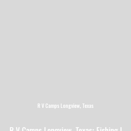
R V Camps Longview, Texas
R V Camps Longview, Texas: Fishing |