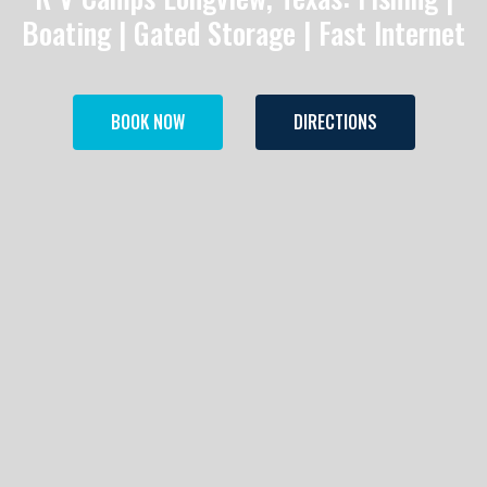
Boating | Gated Storage | Fast Internet
BOOK NOW
DIRECTIONS