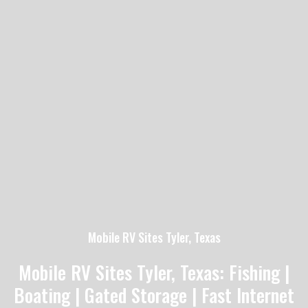
Mobile RV Sites Tyler, Texas
Mobile RV Sites Tyler, Texas: Fishing |
Boating | Gated Storage | Fast Internet