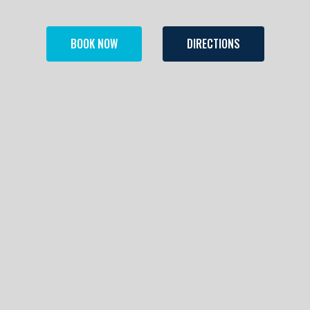
BOOK NOW
DIRECTIONS