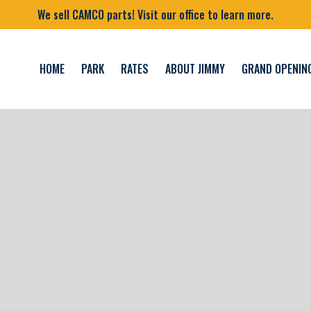
We sell CAMCO parts! Visit our office to learn more.
HOME
PARK
RATES
ABOUT JIMMY
GRAND OPENIN