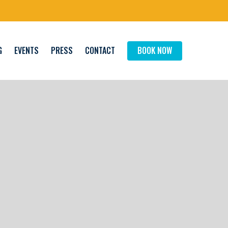
G
EVENTS
PRESS
CONTACT
BOOK NOW