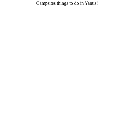
Campsites things to do in Yantis!