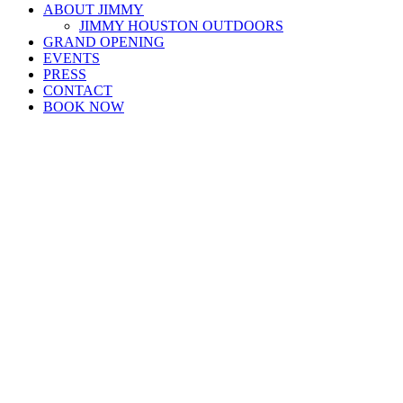
ABOUT JIMMY
JIMMY HOUSTON OUTDOORS
GRAND OPENING
EVENTS
PRESS
CONTACT
BOOK NOW