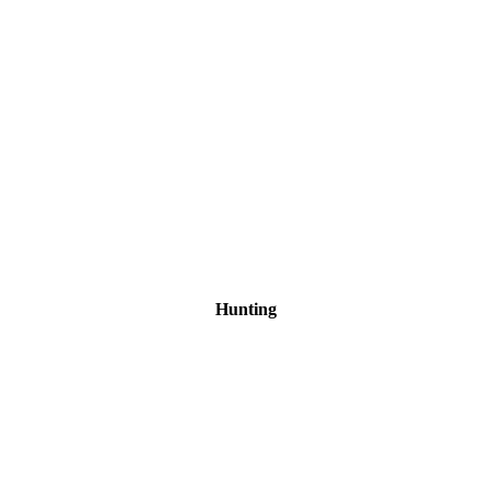
Hunting