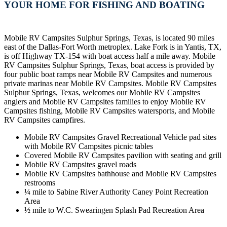
YOUR HOME FOR FISHING AND BOATING
Mobile RV Campsites Sulphur Springs, Texas, is located 90 miles
east of the Dallas-Fort Worth metroplex. Lake Fork is in Yantis, TX,
is off Highway TX-154 with boat access half a mile away. Mobile
RV Campsites Sulphur Springs, Texas, boat access is provided by
four public boat ramps near Mobile RV Campsites and numerous
private marinas near Mobile RV Campsites. Mobile RV Campsites
Sulphur Springs, Texas, welcomes our Mobile RV Campsites
anglers and Mobile RV Campsites families to enjoy Mobile RV
Campsites fishing, Mobile RV Campsites watersports, and Mobile
RV Campsites campfires.
Mobile RV Campsites Gravel Recreational Vehicle pad sites
with Mobile RV Campsites picnic tables
Covered Mobile RV Campsites pavilion with seating and grill
Mobile RV Campsites gravel roads
Mobile RV Campsites bathhouse and Mobile RV Campsites
restrooms
¼ mile to Sabine River Authority Caney Point Recreation
Area
½ mile to W.C. Swearingen Splash Pad Recreation Area