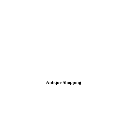
Antique Shopping