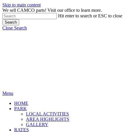
Skip to main content
We sell CAMCO parts! Visit our office to learn more.
Hit enter to search or ESC to close
Search
Close Search
Menu
HOME
PARK
LOCAL ACTIVITIES
AREA HIGHLIGHTS
GALLERY
RATES