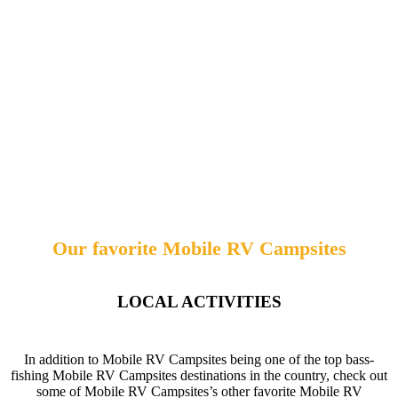
Our favorite Mobile RV Campsites
LOCAL ACTIVITIES
In addition to Mobile RV Campsites being one of the top bass-
fishing Mobile RV Campsites destinations in the country, check out
some of Mobile RV Campsites’s other favorite Mobile RV