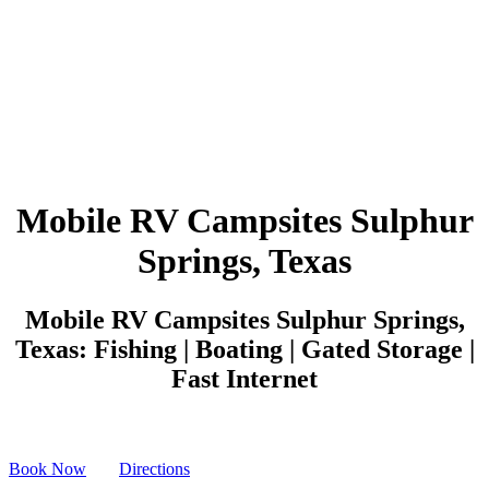
Mobile RV Campsites Sulphur
Springs, Texas
Mobile RV Campsites Sulphur Springs,
Texas: Fishing | Boating | Gated Storage |
Fast Internet
Book Now
Directions