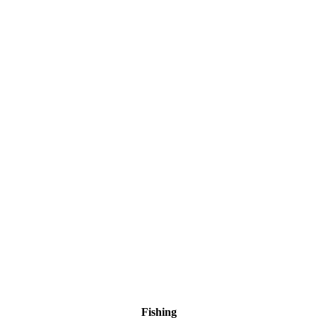
Fishing