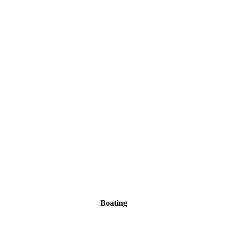
Boating