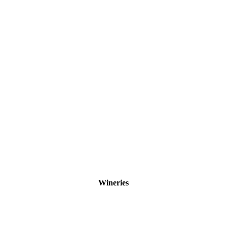
Wineries