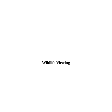
Wildlife Viewing