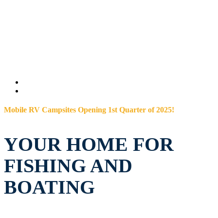
Mobile RV Campsites Opening 1st Quarter of 2025!
YOUR HOME FOR
FISHING AND
BOATING