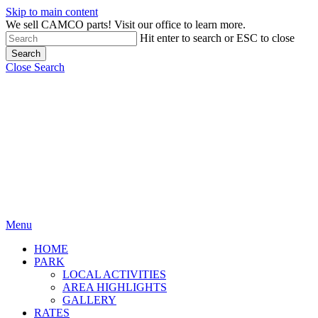
Skip to main content
We sell CAMCO parts! Visit our office to learn more.
Hit enter to search or ESC to close
Search
Close Search
Menu
HOME
PARK
LOCAL ACTIVITIES
AREA HIGHLIGHTS
GALLERY
RATES