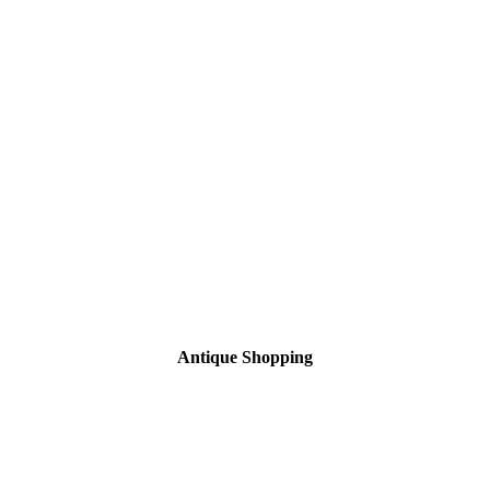
Antique Shopping