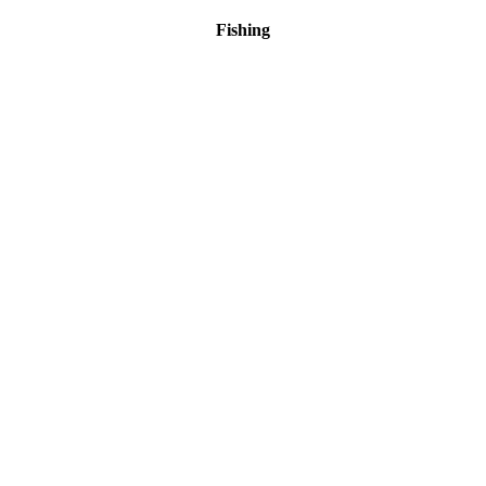
Fishing