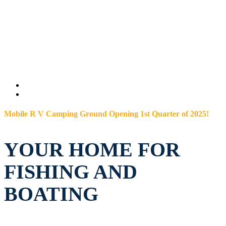
Mobile R V Camping Ground Opening 1st Quarter of 2025!
YOUR HOME FOR
FISHING AND
BOATING