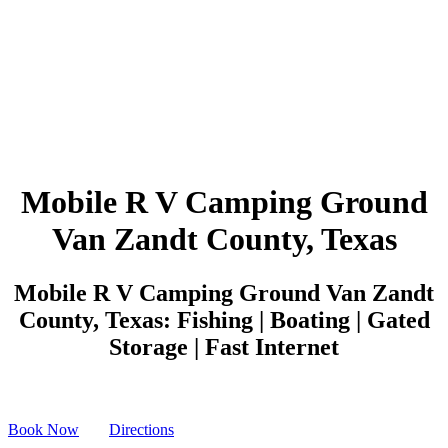
Mobile R V Camping Ground
Van Zandt County, Texas
Mobile R V Camping Ground Van Zandt
County, Texas: Fishing | Boating | Gated
Storage | Fast Internet
Book Now
Directions