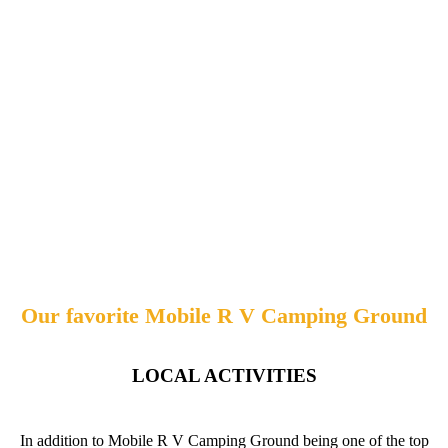
Our favorite Mobile R V Camping Ground
LOCAL ACTIVITIES
In addition to Mobile R V Camping Ground being one of the top