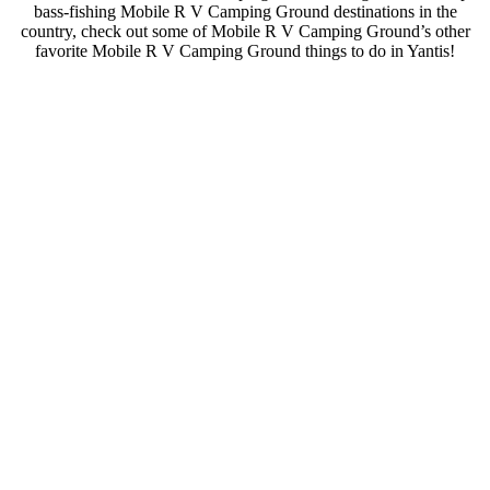
bass-fishing Mobile R V Camping Ground destinations in the
country, check out some of Mobile R V Camping Ground’s other
favorite Mobile R V Camping Ground things to do in Yantis!