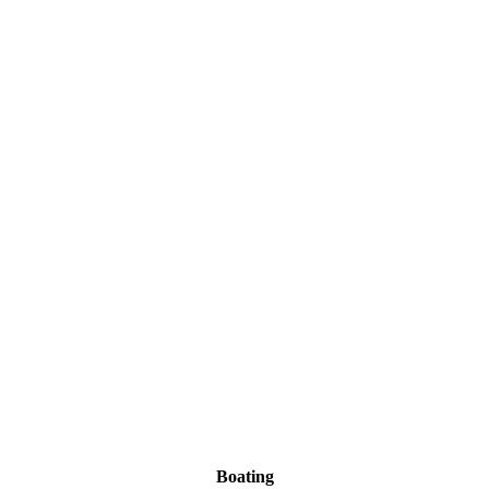
Boating