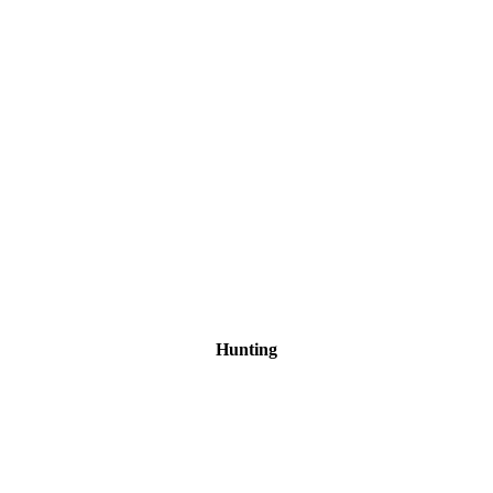
Hunting