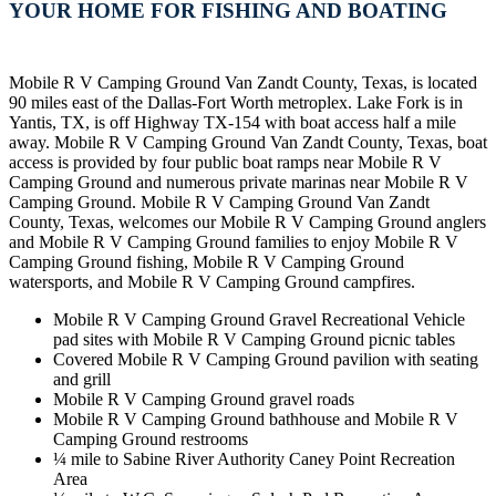
YOUR HOME FOR FISHING AND BOATING
Mobile R V Camping Ground Van Zandt County, Texas, is located
90 miles east of the Dallas-Fort Worth metroplex. Lake Fork is in
Yantis, TX, is off Highway TX-154 with boat access half a mile
away. Mobile R V Camping Ground Van Zandt County, Texas, boat
access is provided by four public boat ramps near Mobile R V
Camping Ground and numerous private marinas near Mobile R V
Camping Ground. Mobile R V Camping Ground Van Zandt
County, Texas, welcomes our Mobile R V Camping Ground anglers
and Mobile R V Camping Ground families to enjoy Mobile R V
Camping Ground fishing, Mobile R V Camping Ground
watersports, and Mobile R V Camping Ground campfires.
Mobile R V Camping Ground Gravel Recreational Vehicle
pad sites with Mobile R V Camping Ground picnic tables
Covered Mobile R V Camping Ground pavilion with seating
and grill
Mobile R V Camping Ground gravel roads
Mobile R V Camping Ground bathhouse and Mobile R V
Camping Ground restrooms
¼ mile to Sabine River Authority Caney Point Recreation
Area