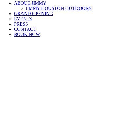
ABOUT JIMMY
JIMMY HOUSTON OUTDOORS
GRAND OPENING
EVENTS
PRESS
CONTACT
BOOK NOW