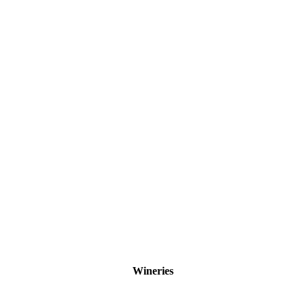
Wineries