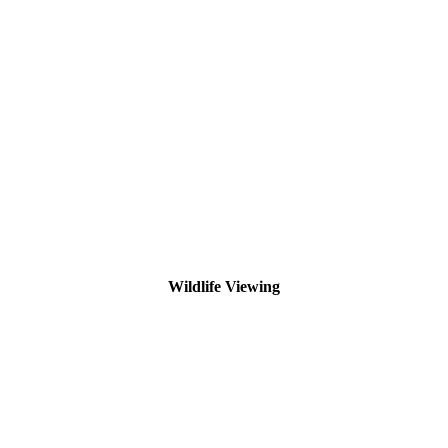
Wildlife Viewing