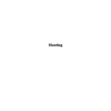
Hunting