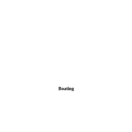
Boating