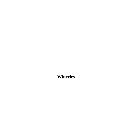
Wineries