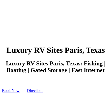
Luxury RV Sites Paris, Texas
Luxury RV Sites Paris, Texas: Fishing |
Boating | Gated Storage | Fast Internet
Book Now
Directions