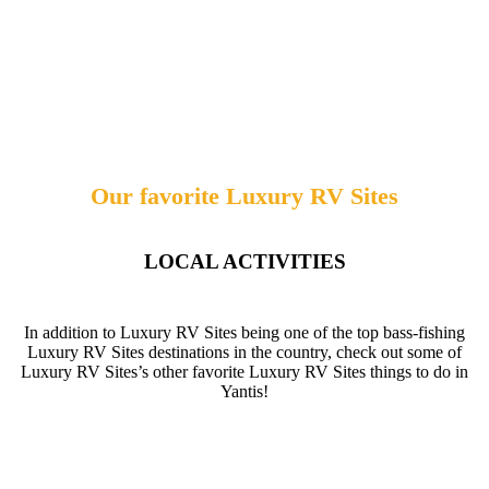
Our favorite Luxury RV Sites
LOCAL ACTIVITIES
In addition to Luxury RV Sites being one of the top bass-fishing
Luxury RV Sites destinations in the country, check out some of
Luxury RV Sites’s other favorite Luxury RV Sites things to do in
Yantis!