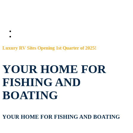
Luxury RV Sites Opening 1st Quarter of 2025!
YOUR HOME FOR
FISHING AND
BOATING
YOUR HOME FOR FISHING AND BOATING