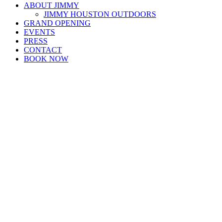
ABOUT JIMMY
JIMMY HOUSTON OUTDOORS
GRAND OPENING
EVENTS
PRESS
CONTACT
BOOK NOW