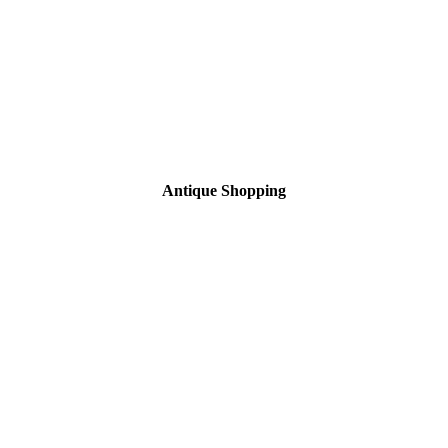
Antique Shopping