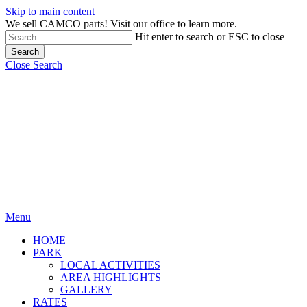
Skip to main content
We sell CAMCO parts! Visit our office to learn more.
Hit enter to search or ESC to close
Search
Close Search
Menu
HOME
PARK
LOCAL ACTIVITIES
AREA HIGHLIGHTS
GALLERY
RATES