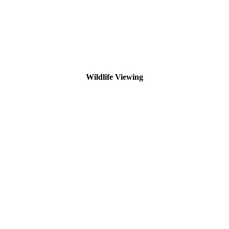
Wildlife Viewing