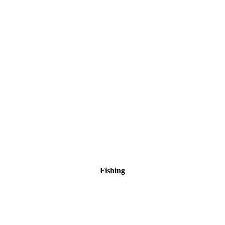
Fishing