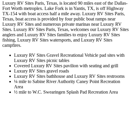
Luxury RV Sites Paris, Texas, is located 90 miles east of the Dallas-
Fort Worth metroplex. Lake Fork is in Yantis, TX, is off Highway
TX-154 with boat access half a mile away. Luxury RV Sites Paris,
Texas, boat access is provided by four public boat ramps near
Luxury RV Sites and numerous private marinas near Luxury RV
Sites. Luxury RV Sites Paris, Texas, welcomes our Luxury RV Sites
anglers and Luxury RV Sites families to enjoy Luxury RV Sites
fishing, Luxury RV Sites watersports, and Luxury RV Sites
campfires.
Luxury RV Sites Gravel Recreational Vehicle pad sites with
Luxury RV Sites picnic tables
Covered Luxury RV Sites pavilion with seating and grill
Luxury RV Sites gravel roads
Luxury RV Sites bathhouse and Luxury RV Sites restrooms
¼ mile to Sabine River Authority Caney Point Recreation
Area
½ mile to W.C. Swearingen Splash Pad Recreation Area