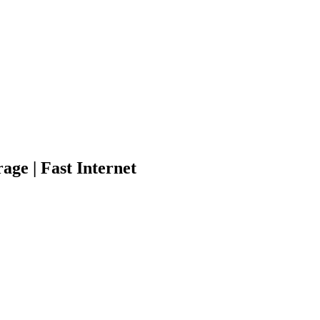
age | Fast Internet