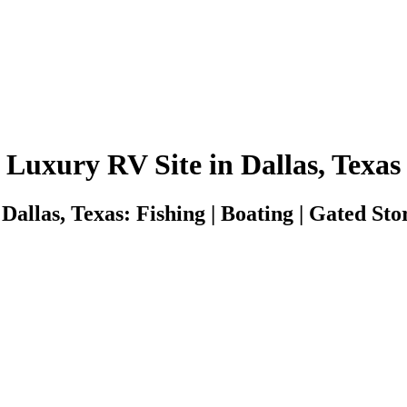
Luxury RV Site in Dallas, Texas
Dallas, Texas: Fishing | Boating | Gated Stor