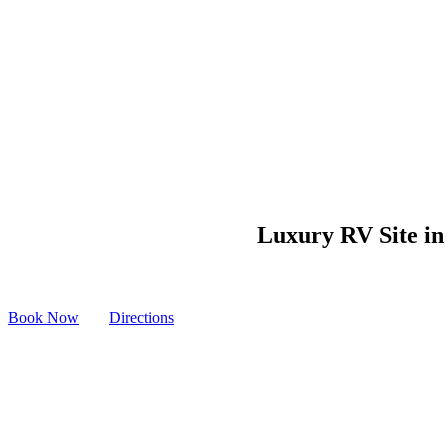
Luxury RV Site in 
Book Now
Directions