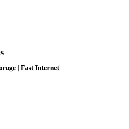
s
rage | Fast Internet