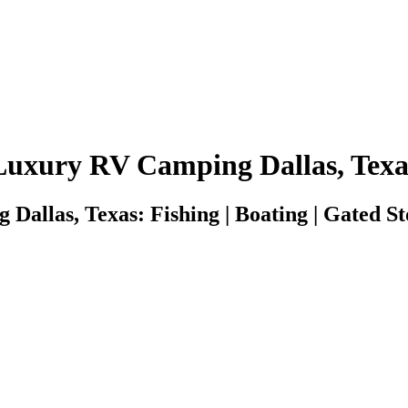
Luxury RV Camping Dallas, Texa
allas, Texas: Fishing | Boating | Gated Sto