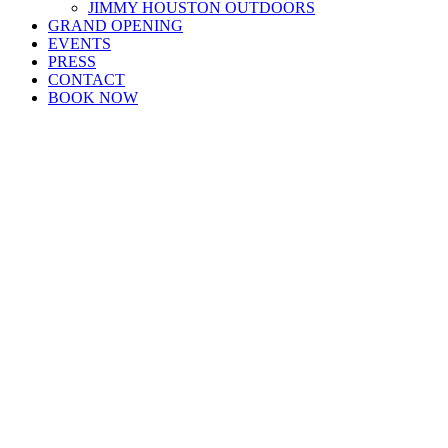
JIMMY HOUSTON OUTDOORS
GRAND OPENING
EVENTS
PRESS
CONTACT
BOOK NOW