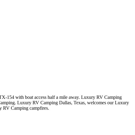
ay TX-154 with boat access half a mile away. Luxury RV Camping
V Camping. Luxury RV Camping Dallas, Texas, welcomes our Luxury
ry RV Camping campfires.