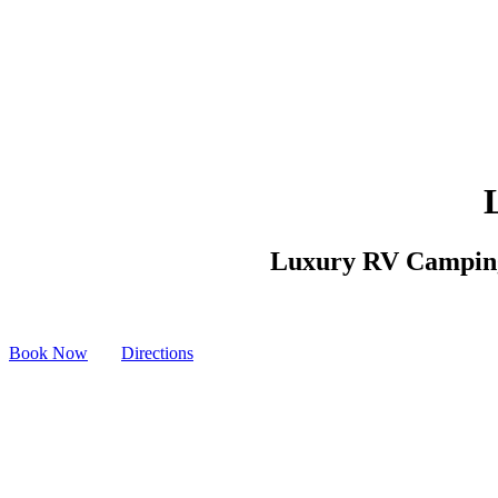
Luxury RV Camping D
Book Now
Directions