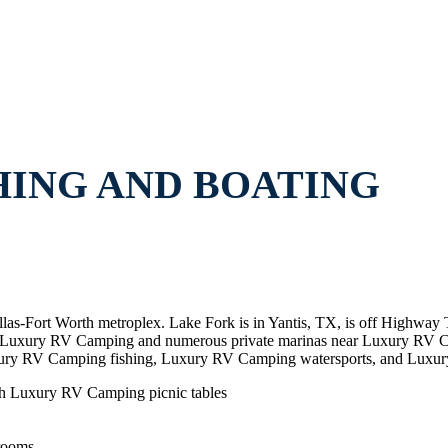
HING AND BOATING
allas-Fort Worth metroplex. Lake Fork is in Yantis, TX, is off Highw
 near Luxury RV Camping and numerous private marinas near Luxury R
ury RV Camping fishing, Luxury RV Camping watersports, and Luxu
th Luxury RV Camping picnic tables
rooms