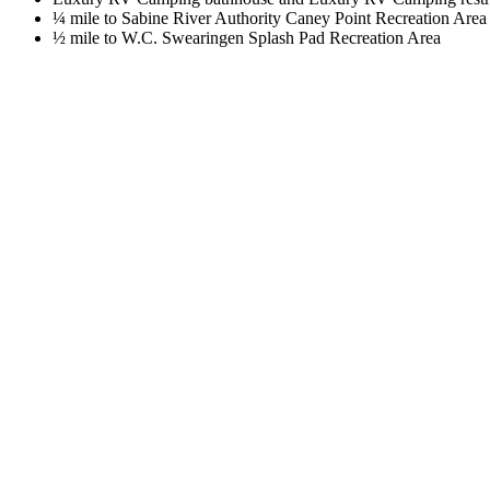
¼ mile to Sabine River Authority Caney Point Recreation Area
½ mile to W.C. Swearingen Splash Pad Recreation Area