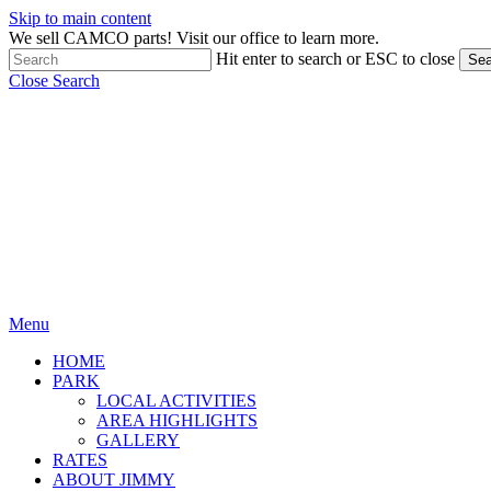
Skip to main content
We sell CAMCO parts! Visit our office to learn more.
Hit enter to search or ESC to close
Sea
Close Search
Menu
HOME
PARK
LOCAL ACTIVITIES
AREA HIGHLIGHTS
GALLERY
RATES
ABOUT JIMMY