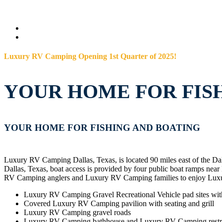
Luxury RV Camping Opening 1st Quarter of 2025!
YOUR HOME FOR FIS
YOUR HOME FOR FISHING AND BOATING
Luxury RV Camping Dallas, Texas, is located 90 miles east of the D
Dallas, Texas, boat access is provided by four public boat ramps
RV Camping anglers and Luxury RV Camping families to enjoy Lux
Luxury RV Camping Gravel Recreational Vehicle pad sites wi
Covered Luxury RV Camping pavilion with seating and grill
Luxury RV Camping gravel roads
Luxury RV Camping bathhouse and Luxury RV Camping rest