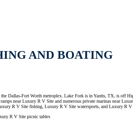
HING AND BOATING
f the Dallas-Fort Worth metroplex. Lake Fork is in Yantis, TX, is off
at ramps near Luxury R V Site and numerous private marinas near Lux
uxury R V Site fishing, Luxury R V Site watersports, and Luxury R V 
xury R V Site picnic tables