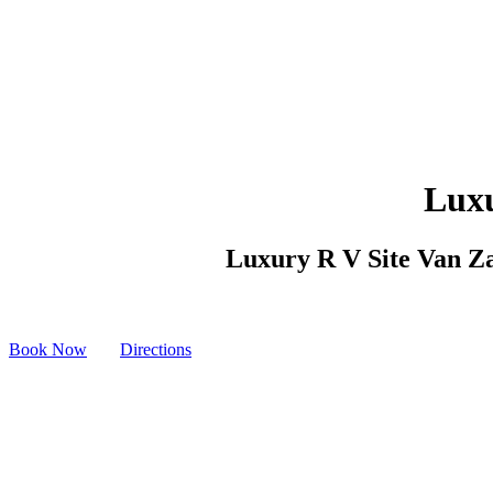
Luxu
Luxury R V Site Van Zan
Book Now
Directions