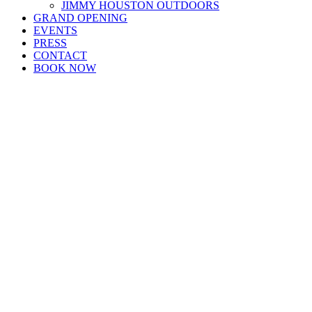
JIMMY HOUSTON OUTDOORS
GRAND OPENING
EVENTS
PRESS
CONTACT
BOOK NOW