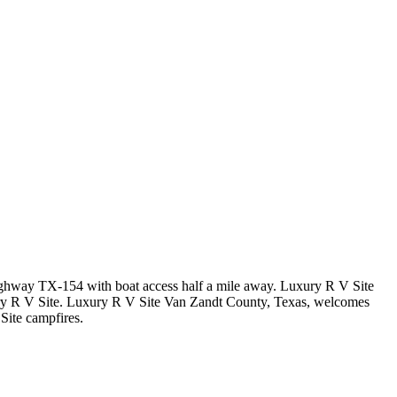
 Highway TX-154 with boat access half a mile away. Luxury R V Site
ury R V Site. Luxury R V Site Van Zandt County, Texas, welcomes
Site campfires.