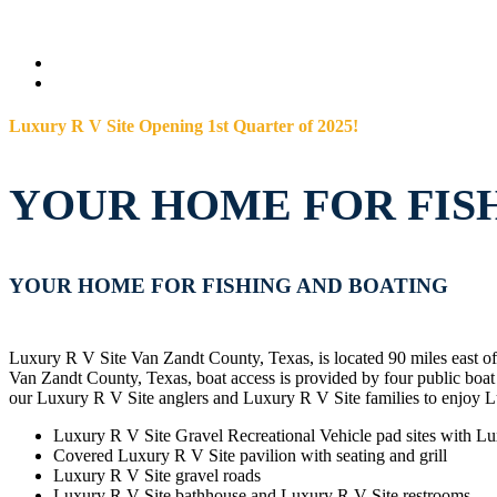
Luxury R V Site Opening 1st Quarter of 2025!
YOUR HOME FOR FIS
YOUR HOME FOR FISHING AND BOATING
Luxury R V Site Van Zandt County, Texas, is located 90 miles east o
Van Zandt County, Texas, boat access is provided by four public bo
our Luxury R V Site anglers and Luxury R V Site families to enjoy L
Luxury R V Site Gravel Recreational Vehicle pad sites with Lu
Covered Luxury R V Site pavilion with seating and grill
Luxury R V Site gravel roads
Luxury R V Site bathhouse and Luxury R V Site restrooms