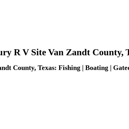
ry R V Site Van Zandt County, 
dt County, Texas: Fishing | Boating | Gated