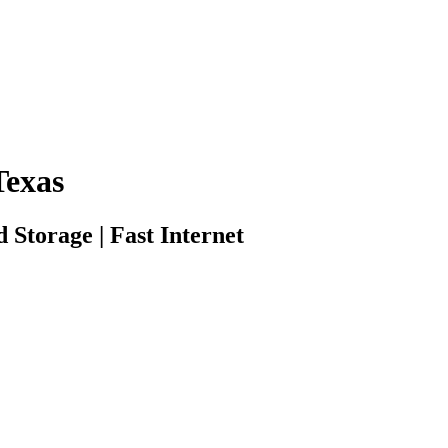
Texas
 Storage | Fast Internet