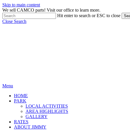
Skip to main content
We sell CAMCO parts! Visit our office to learn more.
Hit enter to search or ESC to close
Sea
Close Search
Menu
HOME
PARK
LOCAL ACTIVITIES
AREA HIGHLIGHTS
GALLERY
RATES
ABOUT JIMMY