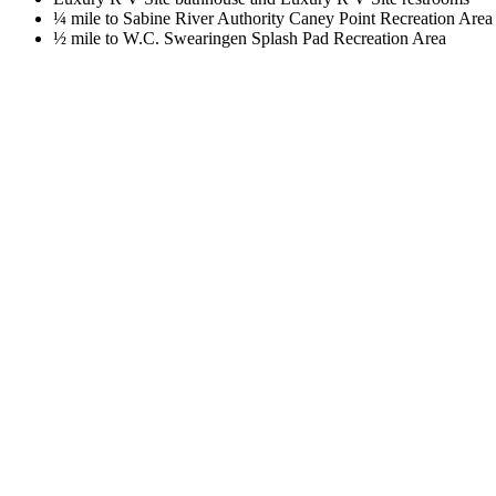
¼ mile to Sabine River Authority Caney Point Recreation Area
½ mile to W.C. Swearingen Splash Pad Recreation Area