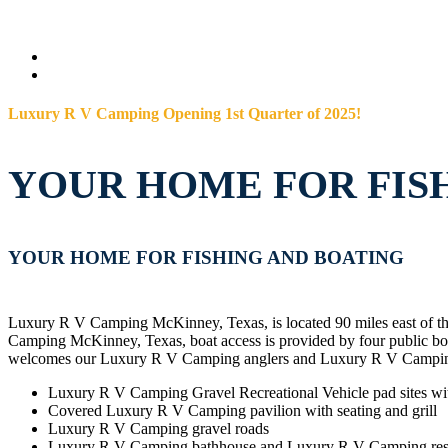
Luxury R V Camping Opening 1st Quarter of 2025!
YOUR HOME FOR FIS
YOUR HOME FOR FISHING AND BOATING
Luxury R V Camping McKinney, Texas, is located 90 miles east of th
Camping McKinney, Texas, boat access is provided by four public
welcomes our Luxury R V Camping anglers and Luxury R V Camping
Luxury R V Camping Gravel Recreational Vehicle pad sites wi
Covered Luxury R V Camping pavilion with seating and grill
Luxury R V Camping gravel roads
Luxury R V Camping bathhouse and Luxury R V Camping re