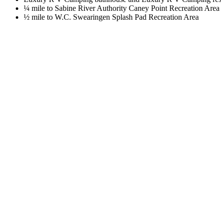
¼ mile to Sabine River Authority Caney Point Recreation Area
½ mile to W.C. Swearingen Splash Pad Recreation Area