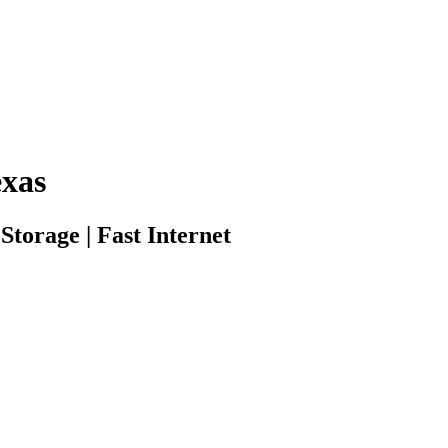
xas
torage | Fast Internet