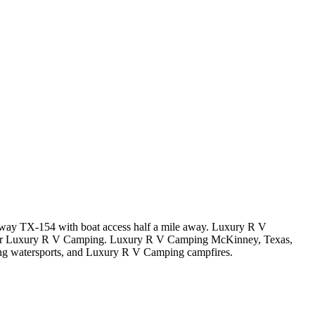
ghway TX-154 with boat access half a mile away. Luxury R V
near Luxury R V Camping. Luxury R V Camping McKinney, Texas,
g watersports, and Luxury R V Camping campfires.