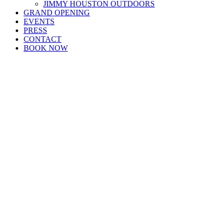
JIMMY HOUSTON OUTDOORS
GRAND OPENING
EVENTS
PRESS
CONTACT
BOOK NOW