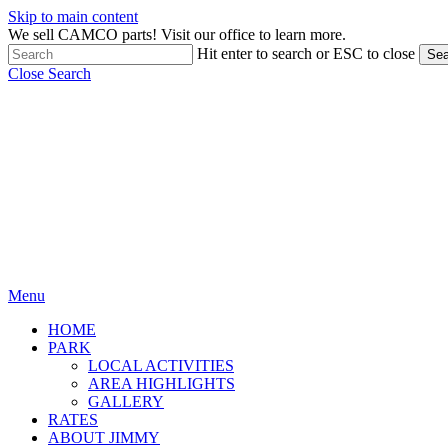
Skip to main content
We sell CAMCO parts! Visit our office to learn more.
Hit enter to search or ESC to close
Sea
Close Search
Menu
HOME
PARK
LOCAL ACTIVITIES
AREA HIGHLIGHTS
GALLERY
RATES
ABOUT JIMMY