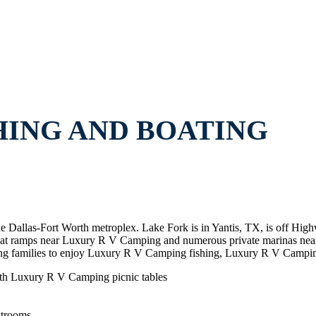
HING AND BOATING
e Dallas-Fort Worth metroplex. Lake Fork is in Yantis, TX, is off Hi
 boat ramps near Luxury R V Camping and numerous private marinas 
 families to enjoy Luxury R V Camping fishing, Luxury R V Campin
th Luxury R V Camping picnic tables
strooms