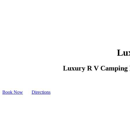
Lu
Luxury R V Camping Mc
Book Now
Directions