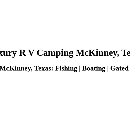
xury R V Camping McKinney, Te
Kinney, Texas: Fishing | Boating | Gated S